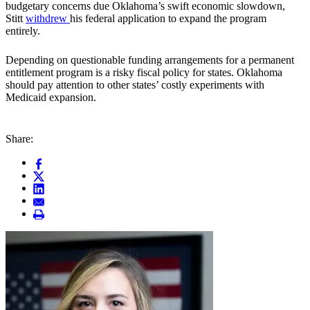
budgetary concerns due Oklahoma’s swift economic slowdown,
Stitt
withdrew
his federal application to expand the program
entirely.
Depending on questionable funding arrangements for a permanent
entitlement program is a risky fiscal policy for states. Oklahoma
should pay attention to other states’ costly experiments with
Medicaid expansion.
Share: