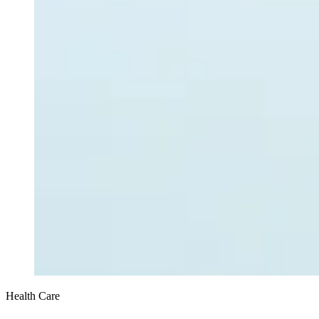
Health Care