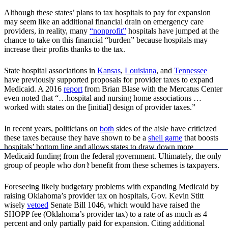
Although these states’ plans to tax hospitals to pay for expansion
may seem like an additional financial drain on emergency care
providers, in reality, many
“nonprofit”
hospitals have jumped at the
chance to take on this financial “burden” because hospitals may
increase their profits thanks to the tax.
State hospital associations in
Kansas
,
Louisiana
, and
Tennessee
have previously supported proposals for provider taxes to expand
Medicaid. A 2016
report
from Brian Blase with the Mercatus Center
even noted that “…hospital and nursing home associations …
worked with states on the [initial] design of provider taxes.”
In recent years, politicians on
both
sides of the aisle have criticized
these taxes because they have shown to be a
shell game
that boosts
hospitals’ bottom line and allows states to draw down more
Medicaid funding from the federal government. Ultimately, the only
group of people who
don’t
benefit from these schemes is taxpayers.
Foreseeing likely budgetary problems with expanding Medicaid by
raising Oklahoma’s provider tax on hospitals, Gov. Kevin Stitt
wisely
vetoed
Senate Bill 1046, which would have raised the
SHOPP fee (Oklahoma’s provider tax) to a rate of as much as 4
percent and only partially paid for expansion. Citing additional