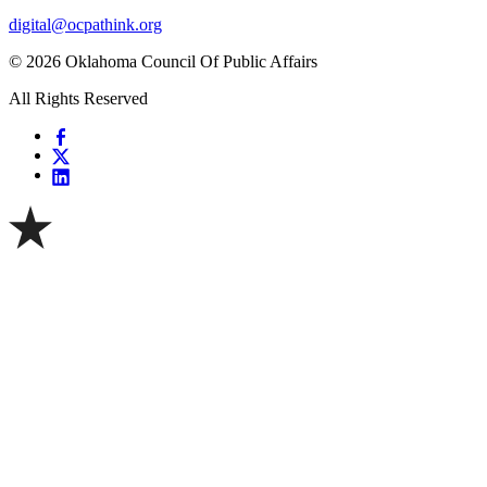
digital@ocpathink.org
© 2026 Oklahoma Council Of Public Affairs
All Rights Reserved