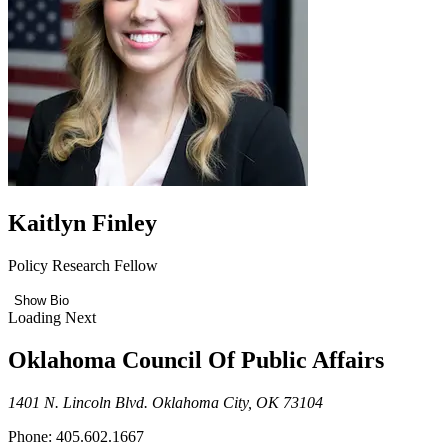
Kaitlyn Finley
Policy Research Fellow
Show Bio
Loading Next
Oklahoma Council Of Public Affairs
1401 N. Lincoln Blvd. Oklahoma City, OK 73104
Phone: 405.602.1667