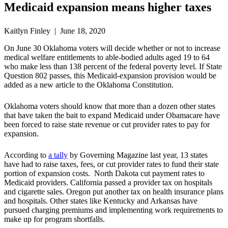
Medicaid expansion means higher taxes
Kaitlyn Finley | June 18, 2020
On June 30 Oklahoma voters will decide whether or not to increase
medical welfare entitlements to able-bodied adults aged 19 to 64
who make less than 138 percent of the federal poverty level. If State
Question 802 passes, this Medicaid-expansion provision would be
added as a new article to the Oklahoma Constitution.
Oklahoma voters should know that more than a dozen other states
that have taken the bait to expand Medicaid under Obamacare have
been forced to raise state revenue or cut provider rates to pay for
expansion.
According to
a tally
by Governing Magazine last year, 13 states
have had to raise taxes, fees, or cut provider rates to fund their state
portion of expansion costs. North Dakota cut payment rates to
Medicaid providers. California passed a provider tax on hospitals
and cigarette sales. Oregon put another tax on health insurance plans
and hospitals. Other states like Kentucky and Arkansas have
pursued charging premiums and implementing work requirements to
make up for program shortfalls.