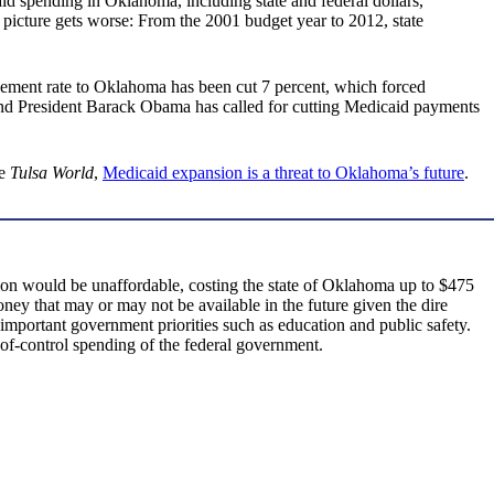
caid spending in Oklahoma, including state and federal dollars,
e picture gets worse: From the 2001 budget year to 2012, state
rsement rate to Oklahoma has been cut 7 percent, which forced
. And President Barack Obama has called for cutting Medicaid payments
e
Tulsa World
,
Medicaid expansion is a threat to Oklahoma’s future
.
ion would be unaffordable, costing the state of Oklahoma up to $475
ey that may or may not be available in the future given the dire
important government priorities such as education and public safety.
of-control spending of the federal government.