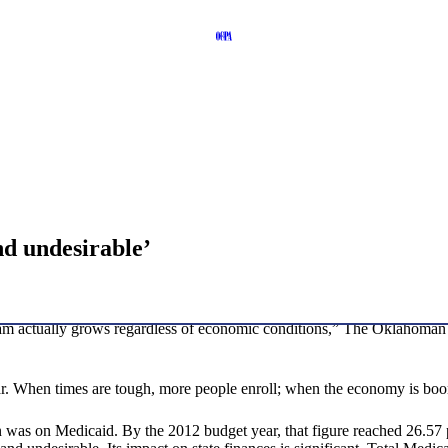
nd undesirable’
am actually grows regardless of economic conditions,” The Oklahoman po
. When times are tough, more people enroll; when the economy is boom
 was on Medicaid. By the 2012 budget year, that figure reached 26.57 per