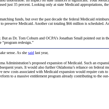
 and undesirable. Its impact on state finances is significant. Total Medi
eased just 35 percent. Looking only at state Medicaid appropriations, th
l matching funds, but over the past decade the federal Medicaid reimbu
ds to preserve Medicaid. Another cut totaling $66 million is scheduled
. But as Dr. Tom Coburn and OCPA’s Jonathan Small pointed out in th
ve “program redesign.”
make sense. As she
said
last year,
Obama Administration’s proposed expansion of Medicaid. Such an expans
equent years. It would also further Oklahoma’s reliance on federal mon
ive new costs associated with Medicaid expansion would require cuts to 
form to a massive entitlement program already contributing to the out-