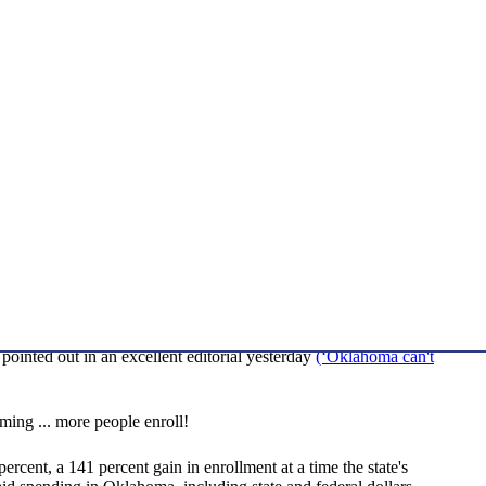
inted out in an excellent editorial yesterday
(‘Oklahoma can't
ing ... more people enroll!
cent, a 141 percent gain in enrollment at a time the state's