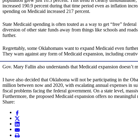
population grew just 10.3 percent. This trend is clearly unsustainable,
increased 190.9 percent during that time period even as inflation incr
spending on Medicaid increased 217 percent.
State Medicaid spending is often touted as a way to get “free” federa
diversion of other state funds away from things like schools and roa
further.
Regrettably, some Oklahomans want to expand Medicaid even further
They warn against any form of Medicaid expansion, including creati
Gov. Mary Fallin also understands that Medicaid expansion doesn’t 
I have also decided that Oklahoma will not be participating in the 
million between now and 2020, with escalating annual expenses in subs
fiscal problems facing the federal government. On a state level, mass
Furthermore, the proposed Medicaid expansion offers no meaningful re
Share: