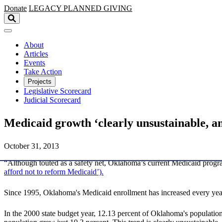
Skip to main content
Donate
LEGACY
PLANNED GIVING
About
Articles
Events
Take Action
Projects
Legislative Scorecard
Judicial Scorecard
Medicaid growth ‘clearly unsustainable, a
October 31, 2013
“Although touted as a safety net, Oklahoma’s current Medicaid progr
afford not to reform Medicaid’).
Since 1995, Oklahoma's Medicaid enrollment has increased every year
In the 2000 state budget year, 12.13 percent of Oklahoma's population