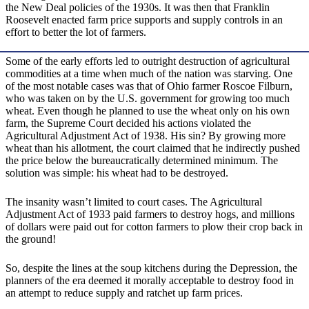
the New Deal policies of the 1930s. It was then that Franklin
Roosevelt enacted farm price supports and supply controls in an
effort to better the lot of farmers.
Some of the early efforts led to outright destruction of agricultural
commodities at a time when much of the nation was starving. One
of the most notable cases was that of Ohio farmer Roscoe Filburn,
who was taken on by the U.S. government for growing too much
wheat. Even though he planned to use the wheat only on his own
farm, the Supreme Court decided his actions violated the
Agricultural Adjustment Act of 1938. His sin? By growing more
wheat than his allotment, the court claimed that he indirectly pushed
the price below the bureaucratically determined minimum. The
solution was simple: his wheat had to be destroyed.
The insanity wasn’t limited to court cases. The Agricultural
Adjustment Act of 1933 paid farmers to destroy hogs, and millions
of dollars were paid out for cotton farmers to plow their crop back in
the ground!
So, despite the lines at the soup kitchens during the Depression, the
planners of the era deemed it morally acceptable to destroy food in
an attempt to reduce supply and ratchet up farm prices.