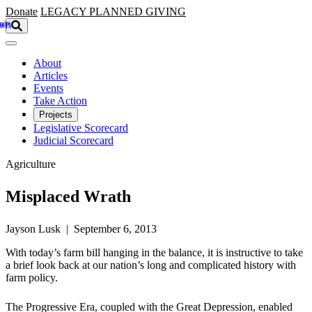
Skip to main content
Donate
LEGACY
PLANNED GIVING
About
Articles
Events
Take Action
Projects
Legislative Scorecard
Judicial Scorecard
Agriculture
Misplaced Wrath
Jayson Lusk | September 6, 2013
With today’s farm bill hanging in the balance, it is instructive to take
a brief look back at our nation’s long and complicated history with
farm policy.
The Progressive Era, coupled with the Great Depression, enabled