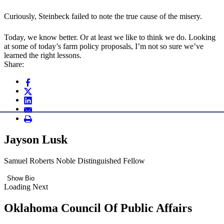
Curiously, Steinbeck failed to note the true cause of the misery.
Today, we know better. Or at least we like to think we do. Looking
at some of today’s farm policy proposals, I’m not so sure we’ve
learned the right lessons.
Share:
Jayson Lusk
Samuel Roberts Noble Distinguished Fellow
Show Bio
Loading Next
Oklahoma Council Of Public Affairs