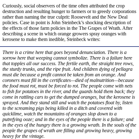
Curiously, social observers of the time often attributed the crop
destruction and resulting hunger to farmers or to greedy corporations
rather than naming the true culprit: Roosevelt and the New Deal
policies. Case in point is John Steinbeck’s shocking description of
the effects of those farm policies in the The Grapes of Wrath. After
describing a scene in which orange growers spray oranges with
kerosene to make them inedible, Steinbeck writes:
There is a crime here that goes beyond denunciation. There is a
sorrow here that weeping cannot symbolize. There is a failure here
that topples all our success. The fertile earth, the straight tree rows,
the sturdy trunks, and the ripe fruit. And children dying of pellagra
must die because a profit cannot be taken from an orange. And
coroners must fill in the certificates—died of malnutrition—because
the food must rot, must be forced to rot. The people come with nets
to fish for potatoes in the river, and the guards hold them back; they
come in rattling cars to get the dumped oranges, but the kerosene is
sprayed. And they stand still and watch the potatoes float by, listen
to the screaming pigs being killed in a ditch and covered with
quicklime, watch the mountains of oranges slop down to a
putrefying ooze; and in the eyes of the people there is a failure; and
in the eyes of the hungry there is a growing wrath. In the souls of the
people the grapes of wrath are filling and growing heavy, growing
heavy for the vintage.