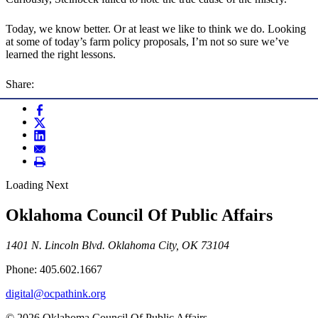
Today, we know better. Or at least we like to think we do. Looking
at some of today’s farm policy proposals, I’m not so sure we’ve
learned the right lessons.
Share:
Loading Next
Oklahoma Council Of Public Affairs
1401 N. Lincoln Blvd. Oklahoma City, OK 73104
Phone: 405.602.1667
digital@ocpathink.org
© 2026 Oklahoma Council Of Public Affairs