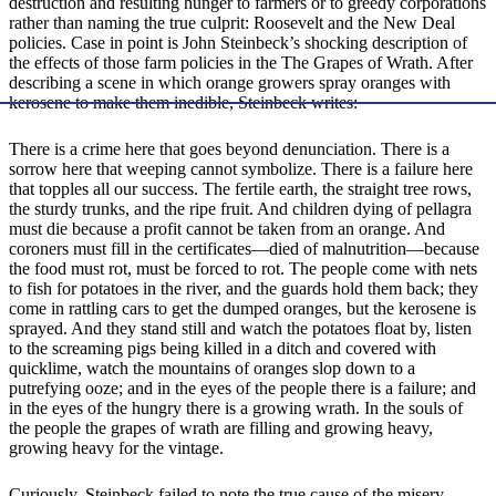
destruction and resulting hunger to farmers or to greedy corporations
rather than naming the true culprit: Roosevelt and the New Deal
policies. Case in point is John Steinbeck’s shocking description of
the effects of those farm policies in the The Grapes of Wrath. After
describing a scene in which orange growers spray oranges with
kerosene to make them inedible, Steinbeck writes:
There is a crime here that goes beyond denunciation. There is a
sorrow here that weeping cannot symbolize. There is a failure here
that topples all our success. The fertile earth, the straight tree rows,
the sturdy trunks, and the ripe fruit. And children dying of pellagra
must die because a profit cannot be taken from an orange. And
coroners must fill in the certificates—died of malnutrition—because
the food must rot, must be forced to rot. The people come with nets
to fish for potatoes in the river, and the guards hold them back; they
come in rattling cars to get the dumped oranges, but the kerosene is
sprayed. And they stand still and watch the potatoes float by, listen
to the screaming pigs being killed in a ditch and covered with
quicklime, watch the mountains of oranges slop down to a
putrefying ooze; and in the eyes of the people there is a failure; and
in the eyes of the hungry there is a growing wrath. In the souls of
the people the grapes of wrath are filling and growing heavy,
growing heavy for the vintage.
Curiously, Steinbeck failed to note the true cause of the misery.