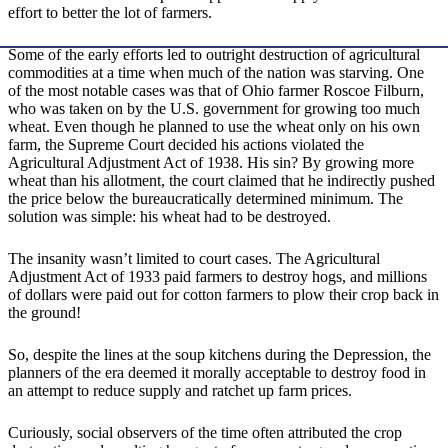
effort to better the lot of farmers.
Some of the early efforts led to outright destruction of agricultural
commodities at a time when much of the nation was starving. One
of the most notable cases was that of Ohio farmer Roscoe Filburn,
who was taken on by the U.S. government for growing too much
wheat. Even though he planned to use the wheat only on his own
farm, the Supreme Court decided his actions violated the
Agricultural Adjustment Act of 1938. His sin? By growing more
wheat than his allotment, the court claimed that he indirectly pushed
the price below the bureaucratically determined minimum. The
solution was simple: his wheat had to be destroyed.
The insanity wasn’t limited to court cases. The Agricultural
Adjustment Act of 1933 paid farmers to destroy hogs, and millions
of dollars were paid out for cotton farmers to plow their crop back in
the ground!
So, despite the lines at the soup kitchens during the Depression, the
planners of the era deemed it morally acceptable to destroy food in
an attempt to reduce supply and ratchet up farm prices.
Curiously, social observers of the time often attributed the crop