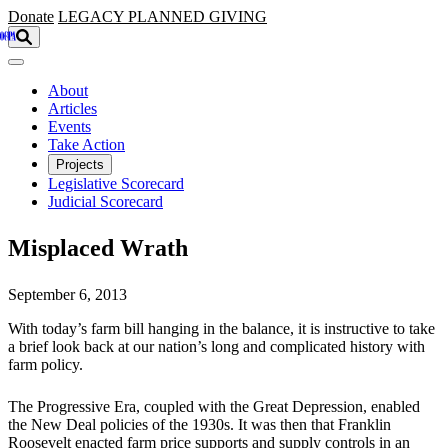
Skip to main content
Donate
LEGACY
PLANNED GIVING
About
Articles
Events
Take Action
Projects
Legislative Scorecard
Judicial Scorecard
Misplaced Wrath
September 6, 2013
With today’s farm bill hanging in the balance, it is instructive to take
a brief look back at our nation’s long and complicated history with
farm policy.
The Progressive Era, coupled with the Great Depression, enabled
the New Deal policies of the 1930s. It was then that Franklin
Roosevelt enacted farm price supports and supply controls in an