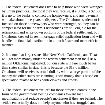
1. The federal settlement does little to help those who were wronged
by unfair practices. The most they will receive, if eligible, is $2,000;
it is up to the banks to contact the homeowners; and any payment
will take about three years to disperse. The Oklahoma settlement is
focused on those homeowners who were wronged, so they can be
compensated for their harm. Oklahomans are still eligible for the
refinancing and write-down portions of the federal settlement, but
Oklahoma created its own mortgage relief application form and will
handle the financial distribution in a much faster and more efficient
manner.
2. It is true that larger states like New York, California, and Texas
will get more money under the federal settlement than the $18.6
million Oklahoma negotiated, but our state will fare much better
than states similar in size. This is because the $18.6 million
Oklahoma will receive is actual dollars, while a large portion of the
money the other states are claiming is soft money that is based on
speculation related to bank write-downs and credits.
3. The federal settlement “relief” for those affected comes in the
form of the government forcing companies toward loan
modifications that reduce people’s mortgages if they are behind. The
settlement actually does not help anyone who has struggled and