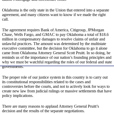
Oklahoma is the only state in the Union that entered into a separate
agreement, and many citizens want to know if we made the right
call.
The agreement requires Bank of America, Citigroup, JPMorgan
Chase, Wells Fargo, and GMAC to pay Oklahoma a total of $18.6
million in compensatory damages to resolve claims of unfair and
unlawful practices. The amount was determined by the multistate
executive committee, but the decision for Oklahoma to go it alone
came from Oklahoma Attorney General Scott Pruitt. In so doing, he
reminds us of the importance of our nation’s founding principles and
why we must be watchful regarding the roles of our federal and state
governments.
The proper role of our justice system in this country is to carry out
its constitutional responsibilities related to the cases and
controversies before the courts, and not to actively look for ways to
create new law from judicial rulings or massive settlements that have
policy implications.
There are many reasons to applaud Attorney General Pruitt’s
decision and the results of the separate negotiations.