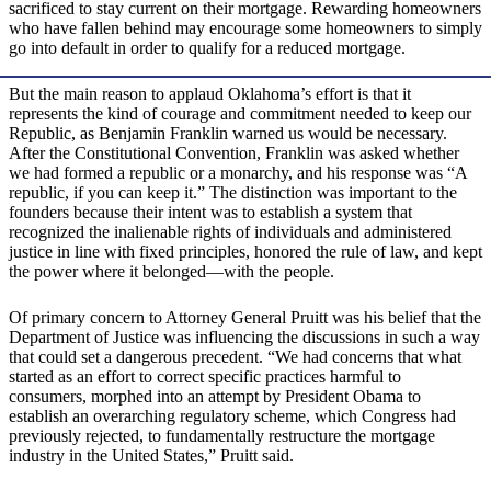
sacrificed to stay current on their mortgage. Rewarding homeowners
who have fallen behind may encourage some homeowners to simply
go into default in order to qualify for a reduced mortgage.
But the main reason to applaud Oklahoma’s effort is that it
represents the kind of courage and commitment needed to keep our
Republic, as Benjamin Franklin warned us would be necessary.
After the Constitutional Convention, Franklin was asked whether
we had formed a republic or a monarchy, and his response was “A
republic, if you can keep it.” The distinction was important to the
founders because their intent was to establish a system that
recognized the inalienable rights of individuals and administered
justice in line with fixed principles, honored the rule of law, and kept
the power where it belonged—with the people.
Of primary concern to Attorney General Pruitt was his belief that the
Department of Justice was influencing the discussions in such a way
that could set a dangerous precedent. “We had concerns that what
started as an effort to correct specific practices harmful to
consumers, morphed into an attempt by President Obama to
establish an overarching regulatory scheme, which Congress had
previously rejected, to fundamentally restructure the mortgage
industry in the United States,” Pruitt said.