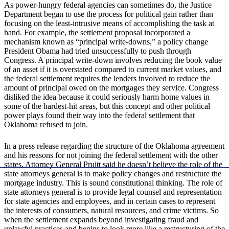
As power-hungry federal agencies can sometimes do, the Justice
Department began to use the process for political gain rather than
focusing on the least-intrusive means of accomplishing the task at
hand. For example, the settlement proposal incorporated a
mechanism known as “principal write-downs,” a policy change
President Obama had tried unsuccessfully to push through
Congress. A principal write-down involves reducing the book value
of an asset if it is overstated compared to current market values, and
the federal settlement requires the lenders involved to reduce the
amount of principal owed on the mortgages they service. Congress
disliked the idea because it could seriously harm home values in
some of the hardest-hit areas, but this concept and other political
power plays found their way into the federal settlement that
Oklahoma refused to join.
In a press release regarding the structure of the Oklahoma agreement
and his reasons for not joining the federal settlement with the other
states, Attorney General Pruitt said he doesn’t believe the role of the
state attorneys general is to make policy changes and restructure the
mortgage industry. This is sound constitutional thinking. The role of
state attorneys general is to provide legal counsel and representation
for state agencies and employees, and in certain cases to represent
the interests of consumers, natural resources, and crime victims. So
when the settlement expands beyond investigating fraud and
unlawful practices and begins to look more like a restructuring of the