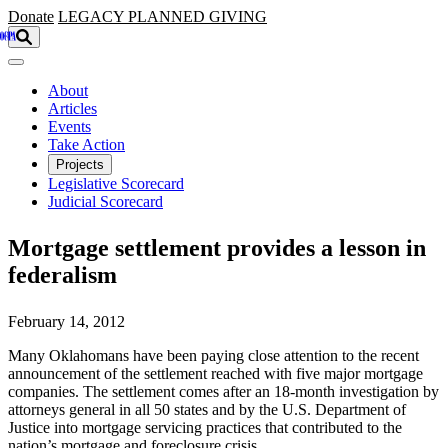
Skip to main content
Donate
LEGACY
PLANNED GIVING
About
Articles
Events
Take Action
Projects
Legislative Scorecard
Judicial Scorecard
Mortgage settlement provides a lesson in
federalism
February 14, 2012
Many Oklahomans have been paying close attention to the recent
announcement of the settlement reached with five major mortgage
companies. The settlement comes after an 18-month investigation by
attorneys general in all 50 states and by the U.S. Department of
Justice into mortgage servicing practices that contributed to the
nation’s mortgage and foreclosure crisis.