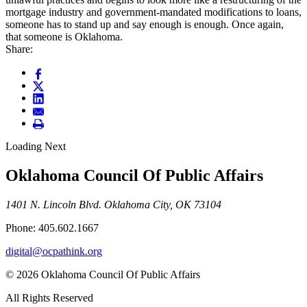
mortgage industry and government-mandated modifications to loans,
someone has to stand up and say enough is enough. Once again,
that someone is Oklahoma.
Share:
Loading Next
Oklahoma Council Of Public Affairs
1401 N. Lincoln Blvd. Oklahoma City, OK 73104
Phone: 405.602.1667
digital@ocpathink.org
© 2026 Oklahoma Council Of Public Affairs
All Rights Reserved