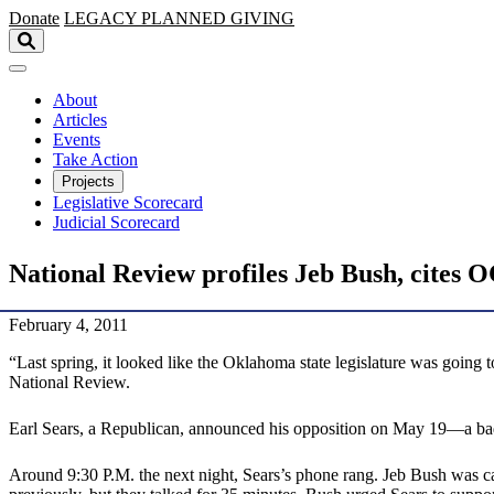
Skip to main content
Donate
LEGACY
PLANNED GIVING
About
Articles
Events
Take Action
Projects
Legislative Scorecard
Judicial Scorecard
National Review profiles Jeb Bush, cites 
February 4, 2011
“Last spring, it looked like the Oklahoma state legislature was going to
National Review.
Earl Sears, a Republican, announced his opposition on May 19—a bad 
Around 9:30 P.M. the next night, Sears’s phone rang. Jeb Bush was 