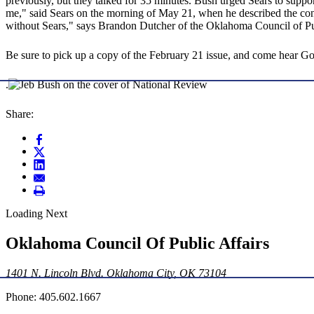
previously, but they talked for 35 minutes. Bush urged Sears to support
me," said Sears on the morning of May 21, when he described the conve
without Sears," says Brandon Dutcher of the Oklahoma Council of Publi
Be sure to pick up a copy of the February 21 issue, and come hear 
.
Share:
Loading Next
Oklahoma Council Of Public Affairs
1401 N. Lincoln Blvd. Oklahoma City, OK 73104
Phone: 405.602.1667