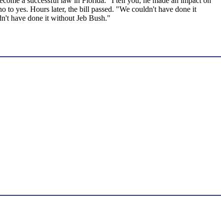
 become a successful law in Florida. "I tell you, he made an impact on
to yes. Hours later, the bill passed. "We couldn't have done it
dn't have done it without Jeb Bush."