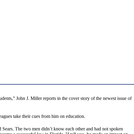
udents,” John J. Miller reports in the cover story of the newest issue of
agues take their cues from him on education.
ed Sears. The two men didn’t know each other and had not spoken