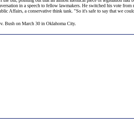
 the bill, pointing out that an almost identical piece of legislation had
rsation in a speech to fellow lawmakers. He switched his vote from no 
c Affairs, a conservative think tank. "So it's safe to say that we coul
Gov. Bush on March 30 in Oklahoma City.