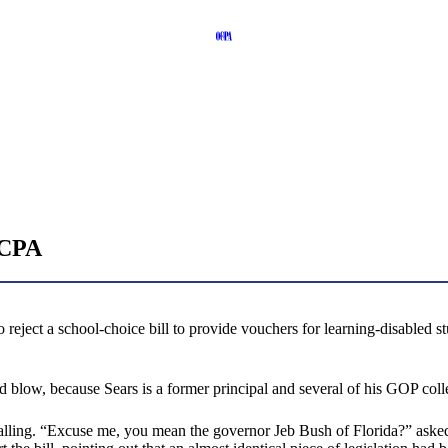
OCPA
 reject a school-choice bill to provide vouchers for learning-disabled st
blow, because Sears is a former principal and several of his GOP colle
calling. “Excuse me, you mean the governor Jeb Bush of Florida?” ask