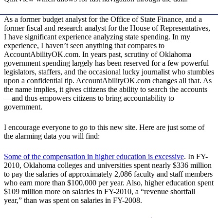
As a former budget analyst for the Office of State Finance, and a
former fiscal and research analyst for the House of Representatives,
I have significant experience analyzing state spending. In my
experience, I haven’t seen anything that compares to
AccountAbilityOK.com. In years past, scrutiny of Oklahoma
government spending largely has been reserved for a few powerful
legislators, staffers, and the occasional lucky journalist who stumbles
upon a confidential tip. AccountAbilityOK.com changes all that. As
the name implies, it gives citizens the ability to search the accounts
—and thus empowers citizens to bring accountability to
government.
I encourage everyone to go to this new site. Here are just some of
the alarming data you will find:
Some of the compensation in higher education is excessive
. In FY-
2010, Oklahoma colleges and universities spent nearly $336 million
to pay the salaries of approximately 2,086 faculty and staff members
who earn more than $100,000 per year. Also, higher education spent
$109 million more on salaries in FY-2010, a “revenue shortfall
year,” than was spent on salaries in FY-2008.