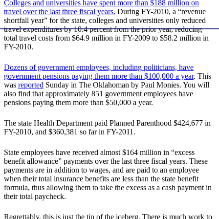
Colleges and universities have spent more than $188 million on
travel over the last three fiscal years.
During FY-2010, a “revenue
shortfall year” for the state, colleges and universities only reduced
travel expenditures by 10.4 percent from the prior year, reducing
total travel costs from $64.9 million in FY-2009 to $58.2 million in
FY-2010.
Dozens of government employees, including politicians, have
government pensions paying them more than $100,000 a year
. This
was
reported
Sunday in The Oklahoman by Paul Monies. You will
also find that approximately 851 government employees have
pensions paying them more than $50,000 a year.
The state Health Department paid Planned Parenthood $424,677 in
FY-2010, and $360,381 so far in FY-2011.
State employees have received almost $164 million in “excess
benefit allowance” payments over the last three fiscal years. These
payments are in addition to wages, and are paid to an employee
when their total insurance benefits are less than the state benefit
formula, thus allowing them to take the excess as a cash payment in
their total paycheck.
Regrettably, this is just the tip of the iceberg. There is much work to