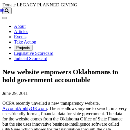
Skip to main content
Donate
LEGACY
PLANNED GIVING
About
Articles
Events
Take Action
Projects
Legislative Scorecard
Judicial Scorecard
New website empowers Oklahomans to
hold government accountable
June 29, 2011
OCPA recently unveiled a new transparency website,
AccountAbilityOK.com
. The site allows anyone to search, in a very
user-friendly format, financial data for state government. The data
for the website comes from the Oklahoma Office of State Finance,
but the site uses innovative business-intelligence software called
QlikView which allows for fast navigation through the data.