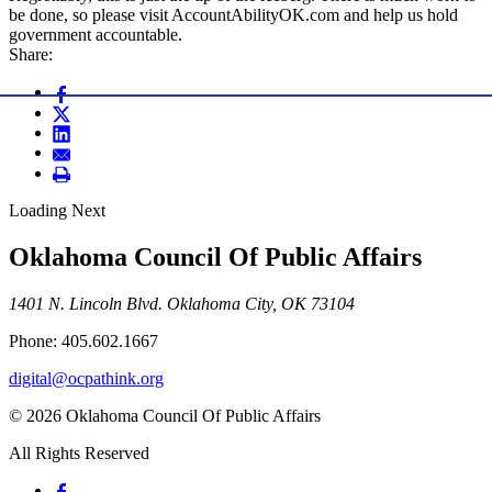
be done, so please visit AccountAbilityOK.com and help us hold
government accountable.
Share:
Loading Next
Oklahoma Council Of Public Affairs
1401 N. Lincoln Blvd. Oklahoma City, OK 73104
Phone: 405.602.1667
digital@ocpathink.org
© 2026 Oklahoma Council Of Public Affairs
All Rights Reserved