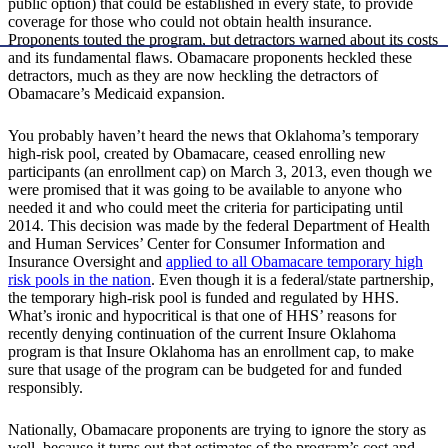
public option) that could be established in every state, to provide
coverage for those who could not obtain health insurance.
Proponents touted the program, but detractors warned about its costs
and its fundamental flaws. Obamacare proponents heckled these
detractors, much as they are now heckling the detractors of
Obamacare’s Medicaid expansion.
You probably haven’t heard the news that Oklahoma’s temporary
high-risk pool, created by Obamacare, ceased enrolling new
participants (an enrollment cap) on March 3, 2013, even though we
were promised that it was going to be available to anyone who
needed it and who could meet the criteria for participating until
2014. This decision was made by the federal Department of Health
and Human Services’ Center for Consumer Information and
Insurance Oversight and
applied to all Obamacare temporary high
risk pools in the nation
. Even though it is a federal/state partnership,
the temporary high-risk pool is funded and regulated by HHS.
What’s ironic and hypocritical is that one of HHS’ reasons for
recently denying continuation of the current Insure Oklahoma
program is that Insure Oklahoma has an enrollment cap, to make
sure that usage of the program can be budgeted for and funded
responsibly.
Nationally, Obamacare proponents are trying to ignore the story as
well, because it turns out that estimates of the program’s cost and