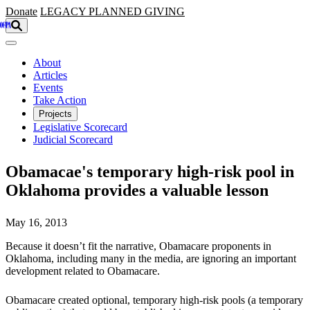
Skip to main content
Donate
LEGACY
PLANNED GIVING
About
Articles
Events
Take Action
Projects
Legislative Scorecard
Judicial Scorecard
Obamacae's temporary high-risk pool in
Oklahoma provides a valuable lesson
May 16, 2013
Because it doesn’t fit the narrative, Obamacare proponents in
Oklahoma, including many in the media, are ignoring an important
development related to Obamacare.
Obamacare created optional, temporary high-risk pools (a temporary