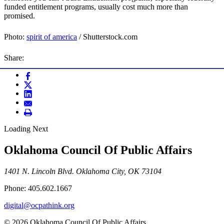
funded entitlement programs, usually cost much more than
promised.
Photo:
spirit of america
/ Shutterstock.com
Share:
Loading Next
Oklahoma Council Of Public Affairs
1401 N. Lincoln Blvd. Oklahoma City, OK 73104
Phone: 405.602.1667
digital@ocpathink.org
© 2026 Oklahoma Council Of Public Affairs