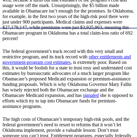
usage were off the mark. Unsurprisingly, the $5 billion made
available in Obamacare isn’t enough for the promises. In Oklahoma,
for example, in the first two years of the high-risk pool there were
just under 900 participants. Medical claims and expenses were
$27,179,147, while premiums were just $3,925,963, meaning this
Obamacare program in Oklahoma has a total claim-loss ratio of 692
percent!
The federal government’s track record with this very small and
restrictive program, and its track record with
other entitlements and
government-program cost estimates
, is extremely poor. Based on
this, it would be foolish for a state to trust rosy and understated cost
estimates by bureaucratic advocates of a much larger program like
Obamacare’s proposed Medicaid expansion or premium-assistance
funding proposals. Which is why Oklahoma Governor Mary Fallin
has wisely rejected both the Obamacare exchange and the
Obamacare Medicaid expansion, and has
signaled
she is opposed to
efforts which try to tap into Obamacare funds for premium-
assistance programs.
The high costs of Obamacare’s temporary high-risk pools, and the
federal government’s need to resort to reforms that it won’t let
Oklahoma implement, provide a valuable lesson: Don’t trust
someone you can’t trust. Entitlement programs, especially federally