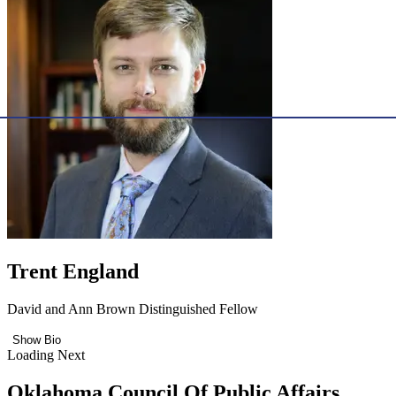
Trent England
David and Ann Brown Distinguished Fellow
Show Bio
Loading Next
Oklahoma Council Of Public Affairs