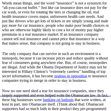
Words mean things, and the word “insurance” is not a synonym for
“all-you-can-eat buffet.” Just like car insurance does not pay for the
car wash, or even for rotating the tires or changing the oil, real
health insurance covers major, unforeseen health care needs. And
just like drivers who get lots of tickets or are simply young and male
pay more for car insurance, people who make poor health choices or
who are otherwise highly likely to cost a lot of money pay higher
premiums in a real insurance market. If an insurance company
cannot sell real insurance and cannot price that insurance in a way
that makes sense, that company is not going to stay in business.
The only company that can survive in such an environment is a
monopoly, because it can increase prices and reduce quality without
fear of consumers going anywhere else. But, of course, monopolies
are illegal. And while the Obama Department of Justice may not be
interested in Hillary Clinton’s “extremely careless” handling of top
secret information, it has become
zealous in opposition
to insurance
companies trying to merge in order to stay in business.
Now no one need shed a tear for insurance companies, since they
largely supported and even helped write the Obamacare law. In fact,
these big businesses were
banking on bailouts
that were written, at
least in part, into Obamacare itself. (Think about that: Obamacare
supporters had so much faith in their product they pre-programmed