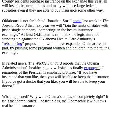
County residents purchase insurance on the exchange this year; all
will lose their current plans and many will lose large federal
subsidies even if they are able to buy insurance some other way.
Oklahoma is not far behind. Jonathan Small
noted
last week in
The
Journal Record
that next year we will “join the ranks of states with
just a single company ‘competing’ in the health insurance
exchange.” At least Oklahomans can thank the legislature for
standing up against the Oklahoma Health Care Authority’s
“
rebalancing
” proposal that would have expanded Obamacare, in
part, by pushing some pregnant women and children into the failing
exchange.
In related news,
The Weekly Standard
reports that the Obama
Administration’s healthcare.gov website has finally
expunged
all
reminders of the President’s emphatic promise: “If you have
insurance that you like, then you will be able to keep that insurance.
If you've got a doctor that you like, you will be able to keep your
doctor.”
What happened? Why were Obama’s critics so completely right? It
isn’t that complicated. The trouble is, the Obamacare law outlaws
real health insurance.