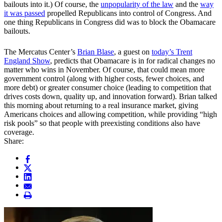
bailouts into it.) Of course, the
unpopularity of the law
and the
way
it was passed
propelled Republicans into control of Congress. And
one thing Republicans in Congress did was to block the Obamacare
bailouts.
The Mercatus Center’s
Brian Blase
, a guest on
today’s Trent
England Show
, predicts that Obamacare is in for radical changes no
matter who wins in November. Of course, that could mean more
government control (along with higher costs, fewer choices, and
more debt) or greater consumer choice (leading to competition that
drives costs down, quality up, and innovation forward). Brian talked
this morning about returning to a real insurance market, giving
Americans choices and allowing competition, while providing “high
risk pools” so that people with preexisting conditions also have
coverage.
Share: