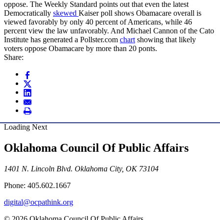
oppose. The Weekly Standard points out that even the latest
Democratically
skewed
Kaiser poll shows Obamacare overall is
viewed favorably by only 40 percent of Americans, while 46
percent view the law unfavorably. And Michael Cannon of the Cato
Institute has generated a Pollster.com
chart
showing that likely
voters oppose Obamacare by more than 20 ponts.
Share:
Loading Next
Oklahoma Council Of Public Affairs
1401 N. Lincoln Blvd. Oklahoma City, OK 73104
Phone: 405.602.1667
digital@ocpathink.org
© 2026 Oklahoma Council Of Public Affairs