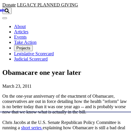
Skip to main content
Donate
LEGACY
PLANNED GIVING
About
Articles
Events
Take Action
Projects
Legislative Scorecard
Judicial Scorecard
Obamacare one year later
March 23, 2011
On the one-year anniversary of the enactment of Obamacare,
conservatives are out in force detailing how the health "reform" law
is no better today than it was one year ago -- and is probably worse
now that we know what is actually in the bill.
Chris Jacobs at the U.S. Senate Republican Policy Committee is
running a
short series
explaining how Obamacare is still a bad deal