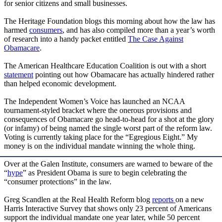
for senior citizens and small businesses.
The Heritage Foundation blogs this morning about how the law has
harmed
consumers
, and has also compiled more than a year’s worth
of research into a handy packet entitled
The Case Against
Obamacare
.
The American Healthcare Education Coalition is out with a short
statement
pointing out how Obamacare has actually hindered rather
than helped economic development.
The Independent Women’s Voice has launched an NCAA
tournament-styled bracket where the onerous provisions and
consequences of Obamacare go head-to-head for a shot at the glory
(or infamy) of being named the single worst part of the reform law.
Voting is currently taking place for the “Egregious Eight.” My
money is on the individual mandate winning the whole thing.
Over at the Galen Institute, consumers are warned to beware of the
“
hype
” as President Obama is sure to begin celebrating the
“consumer protections” in the law.
Greg Scandlen at the Real Health Reform blog
reports
on a new
Harris Interactive Survey that shows only 23 percent of Americans
support the individual mandate one year later, while 50 percent