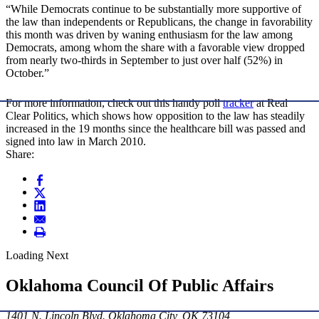
“While Democrats continue to be substantially more supportive of
the law than independents or Republicans, the change in favorability
this month was driven by waning enthusiasm for the law among
Democrats, among whom the share with a favorable view dropped
from nearly two-thirds in September to just over half (52%) in
October.”
For more information, check out this handy poll
tracker
at Real
Clear Politics, which shows how opposition to the law has steadily
increased in the 19 months since the healthcare bill was passed and
signed into law in March 2010.
Share:
Loading Next
Oklahoma Council Of Public Affairs
1401 N. Lincoln Blvd. Oklahoma City, OK 73104