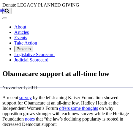
Skip to main content
Donate
LEGACY
PLANNED GIVING
About
Articles
Events
Take Action
Projects
Legislative Scorecard
Judicial Scorecard
Obamacare support at all-time low
November 1, 2011
A recent
survey
by the left-leaning Kaiser Foundation showed
support for Obamacare at an all-time low. Hadley Heath at the
Independent Women’s Forum
offers some thoughts
on why
opposition grows stronger with each new survey while the Heritage
Foundation
notes
that “the law’s declining popularity is rooted in
decreased Democrat support: