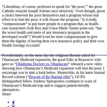
“Liberalism, of course, professes to speak for ‘the poor,’” the great
Catholic essayist Joseph Sobran once observed, “even though, given
a choice between the poor themselves and a program whose real
effect is to hurt the poor, it will choose the program.” Is it really
“compassionate” to put more people in a program that, as health-
care researchers Avik Roy and Grace-Marie Turner point out, “has
the worst health outcomes of any insurance program in the
developed world”? Would it not be more compassionate to give
them the dignity of having their own insurance policy and their own
Health Savings Account?
Providentially, on the same day the religious liberals called for
Obamacare Medicaid expansion, the good folks at Reason.tv who
gave us “
Oklahoma Doctors vs. Obamacare
” released a new video
showing how Obamacare’s Medicaid expansion will hurt the poor. I
encourage you to take a look below. Meanwhile, in his latest Journal
Record column (“
Beware of the Barzini offer
"), OCPA
distinguished fellow Andrew Spiropoulos continues to warn of
Obamacare’s Medicaid trap and to suggest patient-friendly
alternatives.
Share: