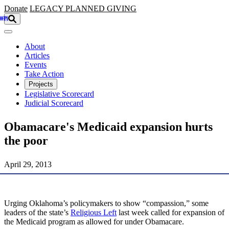
Skip to main content
Donate
LEGACY
PLANNED GIVING
About
Articles
Events
Take Action
Projects
Legislative Scorecard
Judicial Scorecard
Obamacare's Medicaid expansion hurts
the poor
April 29, 2013
Urging Oklahoma’s policymakers to show “compassion,” some
leaders of the state’s
Religious Left
last week called for expansion of
the Medicaid program as allowed for under Obamacare.