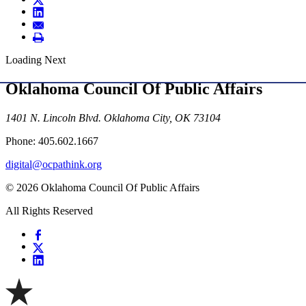
Loading Next
Oklahoma Council Of Public Affairs
1401 N. Lincoln Blvd. Oklahoma City, OK 73104
Phone: 405.602.1667
digital@ocpathink.org
© 2026 Oklahoma Council Of Public Affairs
All Rights Reserved