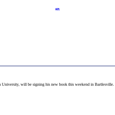
niversity, will be signing his new book this weekend in Bartlesville.