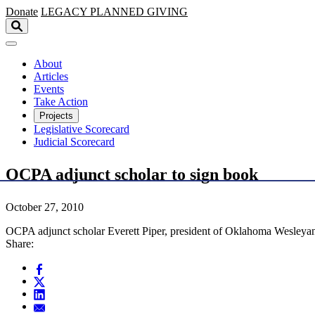
Skip to main content
Donate
LEGACY
PLANNED GIVING
About
Articles
Events
Take Action
Projects
Legislative Scorecard
Judicial Scorecard
OCPA adjunct scholar to sign book
October 27, 2010
OCPA adjunct scholar Everett Piper, president of Oklahoma Wesleyan U
Share: