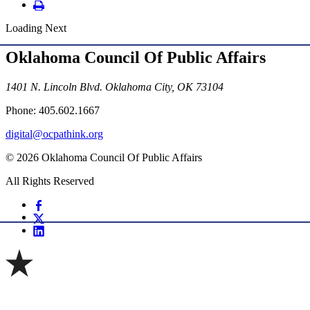
Loading Next
Oklahoma Council Of Public Affairs
1401 N. Lincoln Blvd. Oklahoma City, OK 73104
Phone: 405.602.1667
digital@ocpathink.org
© 2026 Oklahoma Council Of Public Affairs
All Rights Reserved