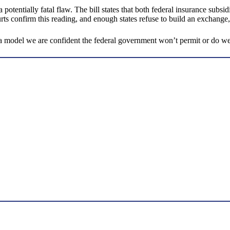
potentially fatal flaw. The bill states that both federal insurance subsi
urts confirm this reading, and enough states refuse to build an exchange,
g a model we are confident the federal government won’t permit or do w