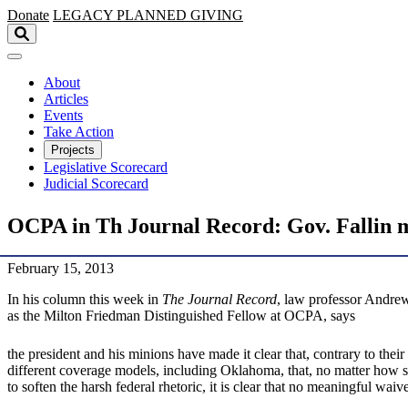
Skip to main content
Donate
LEGACY
PLANNED GIVING
About
Articles
Events
Take Action
Projects
Legislative Scorecard
Judicial Scorecard
OCPA in Th Journal Record: Gov. Fallin ma
February 15, 2013
In his column this week in
The Journal Record
, law professor Andrew
as the Milton Friedman Distinguished Fellow at OCPA, says
the president and his minions have made it clear that, contrary to their
different coverage models, including Oklahoma, that, no matter how su
to soften the harsh federal rhetoric, it is clear that no meaningful wai