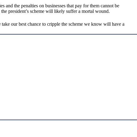
dies and the penalties on businesses that pay for them cannot be
 the president’s scheme will likely suffer a mortal wound.
e take our best chance to cripple the scheme we know will have a