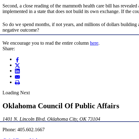
Second, a close reading of the mammoth health care bill has revealed a 
implemented in a state that does not build its own exchange. If the co
So do we spend months, if not years, and millions of dollars buildin
negative outcome?
We encourage you to read the entire column
here
.
Share:
Loading Next
Oklahoma Council Of Public Affairs
1401 N. Lincoln Blvd. Oklahoma City, OK 73104
Phone: 405.602.1667