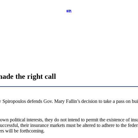
de the right call
 Spiropoulos defends Gov. Mary Fallin’s decision to take a pass on bui
 own political interests, they do not intend to permit the existence of in
ccessful, their insurance markets must be altered to adhere to the fed
vers will be forthcoming.