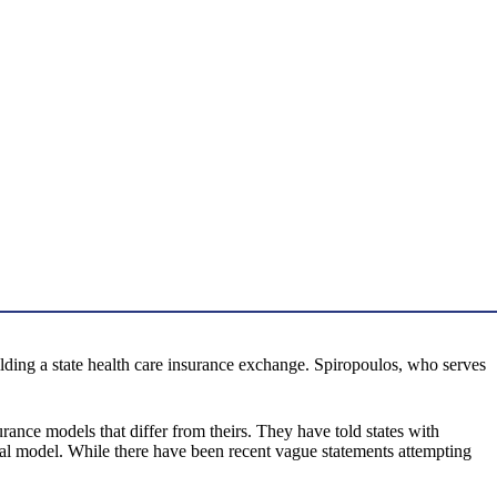
lding a state health care insurance exchange. Spiropoulos, who serves
surance models that differ from theirs. They have told states with
eral model. While there have been recent vague statements attempting