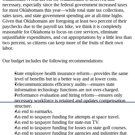
necessary, especially since the federal government increased taxes
for most Oklahomans this year—while total state tax collections,
sales taxes, and state government spending are at all-time highs.
Given that Oklahomans are foregoing at least two percent of their
paychecks due to the payroll tax hike, we think it is completely
reasonable for Oklahoma to focus on core services, eliminate
unjustifiable expenditures, and cut appropriations by a little less than
two percent, so citizens can keep more of the fruits of their own
labor.
Our budget includes the following recommendations:
State employee health insurance reform—provides the same
level of benefits but in a better way and at lower costs.
Telecommunications efficiency audits—ensures state
information technology functions are not over-charged.
Performance evaluation and hiring reform—ensures only
necessary workforce is retained and updates compensation
structure.
An end to earmarks.
An end to taxpayer funding for attempts at space travel.
An end to taxpayer funding for state-run TV.
An end to taxpayer funding for losses on state golf courses.
An end to taxpayer funding for agencies and industries that