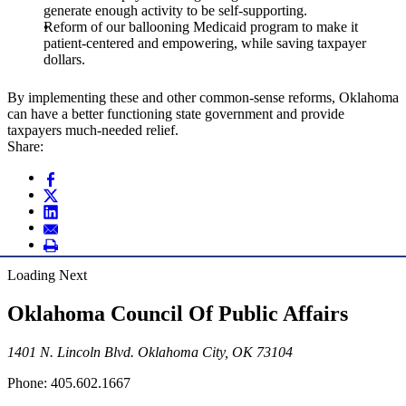
generate enough activity to be self-supporting.
Reform of our ballooning Medicaid program to make it
patient-centered and empowering, while saving taxpayer
dollars.
By implementing these and other common-sense reforms, Oklahoma
can have a better functioning state government and provide
taxpayers much-needed relief.
Share:
Loading Next
Oklahoma Council Of Public Affairs
1401 N. Lincoln Blvd. Oklahoma City, OK 73104
Phone: 405.602.1667