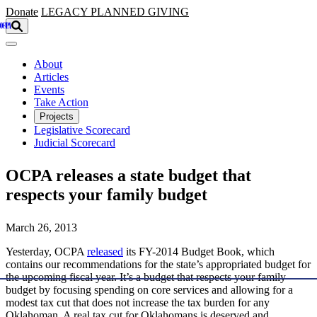
Skip to main content
Donate
LEGACY
PLANNED GIVING
About
Articles
Events
Take Action
Projects
Legislative Scorecard
Judicial Scorecard
OCPA releases a state budget that
respects your family budget
March 26, 2013
Yesterday, OCPA
released
its FY-2014 Budget Book, which
contains our recommendations for the state’s appropriated budget for
the upcoming fiscal year. It’s a budget that respects your family
budget by focusing spending on core services and allowing for a
modest tax cut that does not increase the tax burden for any
Oklahoman. A real tax cut for Oklahomans is deserved and