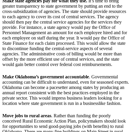
Make state agencies pay for what they use.
It’s time to bring
greater transparency to state government by putting an end to the
cross-subsidization of agencies. The state should provide resources
to each agency to cover its cost of central services. The agency
should then pay the central service agencies for the services they
provide. For instance, a state agency would pay the Office of
Personnel Management an amount for each employee hired and for
each employee on staff during the year. It would pay the Office of
State Finance for each claim processed. This would allow the state
to discontinue funding the central-service aspects of several
agencies. The administrative costs of billing would be more than
offset by the more efficient use of central services, and the state
would gain better control over federal cost reimbursements.
Make Oklahoma’s government accountable
. Governmental
accounting can be difficult to understand, even for seasoned experts.
Oklahoma can become a pacesetter among states by producing an
annual report consistent with the best practices employed in the
private sector. This would impress business leaders looking for a
location where state government is run in a businesslike fashion.
Move jobs to rural areas
. Rather than funding the poorly
conceived Rural Economic Action Plan, policymakers should look
for opportunities to send good-paying jobs (with benefits) to rural
Oklahoma. There are many fine buildings on Main Street in rural