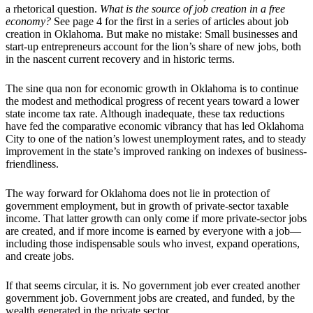
a rhetorical question.
What is the source of job creation in a free
economy?
See page 4 for the first in a series of articles about job
creation in Oklahoma. But make no mistake: Small businesses and
start-up entrepreneurs account for the lion’s share of new jobs, both
in the nascent current recovery and in historic terms.
The sine qua non for economic growth in Oklahoma is to continue
the modest and methodical progress of recent years toward a lower
state income tax rate. Although inadequate, these tax reductions
have fed the comparative economic vibrancy that has led Oklahoma
City to one of the nation’s lowest unemployment rates, and to steady
improvement in the state’s improved ranking on indexes of business-
friendliness.
The way forward for Oklahoma does not lie in protection of
government employment, but in growth of private-sector taxable
income. That latter growth can only come if more private-sector jobs
are created, and if more income is earned by everyone with a job—
including those indispensable souls who invest, expand operations,
and create jobs.
If that seems circular, it is. No government job ever created another
government job. Government jobs are created, and funded, by the
wealth generated in the private sector.