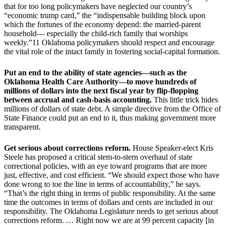
that for too long policymakers have neglected our country’s
“economic trump card,” the “indispensable building block upon
which the fortunes of the economy depend: the married-parent
household— especially the child-rich family that worships
weekly.”11 Oklahoma policymakers should respect and encourage
the vital role of the intact family in fostering social-capital formation.
Put an end to the ability of state agencies—such as the
Oklahoma Health Care Authority—to move hundreds of
millions of dollars into the next fiscal year by flip-flopping
between accrual and cash-basis accounting.
This little trick hides
millions of dollars of state debt. A simple directive from the Office of
State Finance could put an end to it, thus making government more
transparent.
Get serious about corrections reform.
House Speaker-elect Kris
Steele has proposed a critical stem-to-stern overhaul of state
correctional policies, with an eye toward programs that are more
just, effective, and cost efficient. “We should expect those who have
done wrong to toe the line in terms of accountability,” he says.
“That’s the right thing in terms of public responsibility. At the same
time the outcomes in terms of dollars and cents are included in our
responsibility. The Oklahoma Legislature needs to get serious about
corrections reform. … Right now we are at 99 percent capacity [in