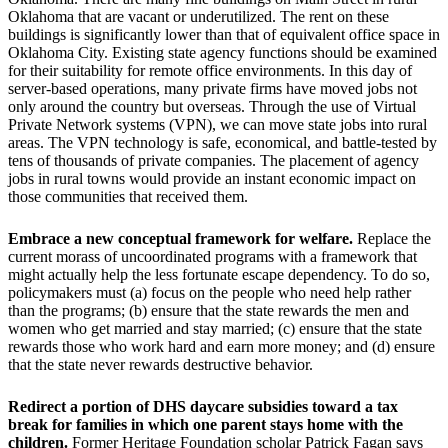
Oklahoma that are vacant or underutilized. The rent on these
buildings is significantly lower than that of equivalent office space in
Oklahoma City. Existing state agency functions should be examined
for their suitability for remote office environments. In this day of
server-based operations, many private firms have moved jobs not
only around the country but overseas. Through the use of Virtual
Private Network systems (VPN), we can move state jobs into rural
areas. The VPN technology is safe, economical, and battle-tested by
tens of thousands of private companies. The placement of agency
jobs in rural towns would provide an instant economic impact on
those communities that received them.
Embrace a new conceptual framework for welfare.
Replace the
current morass of uncoordinated programs with a framework that
might actually help the less fortunate escape dependency. To do so,
policymakers must (a) focus on the people who need help rather
than the programs; (b) ensure that the state rewards the men and
women who get married and stay married; (c) ensure that the state
rewards those who work hard and earn more money; and (d) ensure
that the state never rewards destructive behavior.
Redirect a portion of DHS daycare subsidies toward a tax
break for families in which one parent stays home with the
children.
Former Heritage Foundation scholar Patrick Fagan says