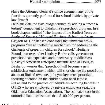
Neutral / no opinion ................................... 20%
Have the Attorney General’s office assume many of the
functions currently performed for school districts by private
law firms.9
Help alleviate the state budget crunch by adding a “means-
testing” component to Oklahoma’s preschool program. In a
book chapter entitled “The Impact of the Earliest Years on
Students’ Success,” Harvard Business School professor
Clayton M. Christensen concludes that universal pre-K
programs “are an ineffective mechanism for addressing the
challenge of preparing children for school.” Heritage
Foundation researcher Lindsey Burke calls government
preschool “an expensive and unnecessary middle-class
subsidy.” American Enterprise Institute scholar Douglas
Besharov worries that “preschool will become a new
middleclass entitlement which will shortchange the poor.10 In
an era of limited revenue, policymakers must prioritize,
focusing attention on the children who need it most.
Put an end to the practice of individuals accruing benefits in
OTRS who are employed by private employers (e.g., the
Oklahoma Education Association). The estimated cost in the
unfunded liabilities is more than $100,000 per person.