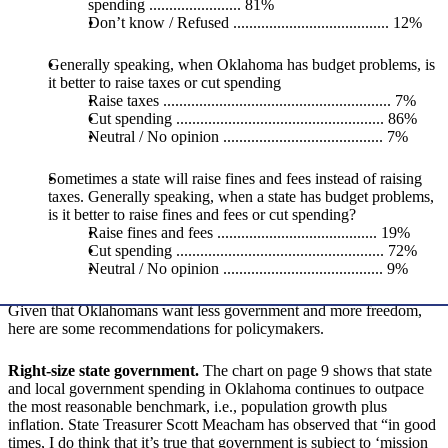
spending ....................... 81%
Don’t know / Refused ....................................... 12%
Generally speaking, when Oklahoma has budget problems, is
it better to raise taxes or cut spending
Raise taxes ......................................................... 7%
Cut spending .................................................... 86%
Neutral / No opinion ........................................ 7%
Sometimes a state will raise fines and fees instead of raising
taxes. Generally speaking, when a state has budget problems,
is it better to raise fines and fees or cut spending?
Raise fines and fees ........................................ 19%
Cut spending .................................................... 72%
Neutral / No opinion ........................................ 9%
Given that Oklahomans want less government and more freedom,
here are some recommendations for policymakers.
Right-size state government.
The chart on page 9 shows that state
and local government spending in Oklahoma continues to outpace
the most reasonable benchmark, i.e., population growth plus
inflation. State Treasurer Scott Meacham has observed that “in good
times, I do think that it’s true that government is subject to ‘mission