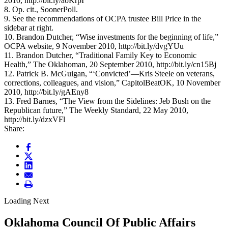
2010, http://bit.ly/aoKrpI
8. Op. cit., SoonerPoll.
9. See the recommendations of OCPA trustee Bill Price in the
sidebar at right.
10. Brandon Dutcher, “Wise investments for the beginning of life,”
OCPA website, 9 November 2010, http://bit.ly/dvgYUu
11. Brandon Dutcher, “Traditional Family Key to Economic
Health,” The Oklahoman, 20 September 2010, http://bit.ly/cn15Bj
12. Patrick B. McGuigan, “‘Convicted’—Kris Steele on veterans,
corrections, colleagues, and vision,” CapitolBeatOK, 10 November
2010, http://bit.ly/gAEny8
13. Fred Barnes, “The View from the Sidelines: Jeb Bush on the
Republican future,” The Weekly Standard, 22 May 2010,
http://bit.ly/dzxVFl
Share:
Loading Next
Oklahoma Council Of Public Affairs