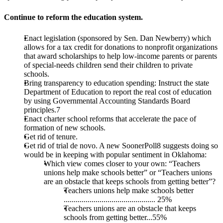
Continue to reform the education system.
Enact legislation (sponsored by Sen. Dan Newberry) which
allows for a tax credit for donations to nonprofit organizations
that award scholarships to help low-income parents or parents
of special-needs children send their children to private
schools.
Bring transparency to education spending: Instruct the state
Department of Education to report the real cost of education
by using Governmental Accounting Standards Board
principles.7
Enact charter school reforms that accelerate the pace of
formation of new schools.
Get rid of tenure.
Get rid of trial de novo. A new SoonerPoll8 suggests doing so
would be in keeping with popular sentiment in Oklahoma:
Which view comes closer to your own: “Teachers
unions help make schools better” or “Teachers unions
are an obstacle that keeps schools from getting better”?
Teachers unions help make schools better
.............................................. 25%
Teachers unions are an obstacle that keeps
schools from getting better...55%