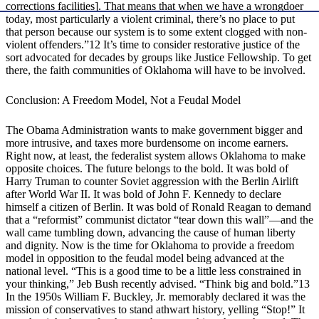
corrections facilities]. That means that when we have a wrongdoer
today, most particularly a violent criminal, there’s no place to put
that person because our system is to some extent clogged with non-
violent offenders.”12 It’s time to consider restorative justice of the
sort advocated for decades by groups like Justice Fellowship. To get
there, the faith communities of Oklahoma will have to be involved.
Conclusion: A Freedom Model, Not a Feudal Model
The Obama Administration wants to make government bigger and
more intrusive, and taxes more burdensome on income earners.
Right now, at least, the federalist system allows Oklahoma to make
opposite choices. The future belongs to the bold. It was bold of
Harry Truman to counter Soviet aggression with the Berlin Airlift
after World War II. It was bold of John F. Kennedy to declare
himself a citizen of Berlin. It was bold of Ronald Reagan to demand
that a “reformist” communist dictator “tear down this wall”—and the
wall came tumbling down, advancing the cause of human liberty
and dignity. Now is the time for Oklahoma to provide a freedom
model in opposition to the feudal model being advanced at the
national level. “This is a good time to be a little less constrained in
your thinking,” Jeb Bush recently advised. “Think big and bold.”13
In the 1950s William F. Buckley, Jr. memorably declared it was the
mission of conservatives to stand athwart history, yelling “Stop!” It