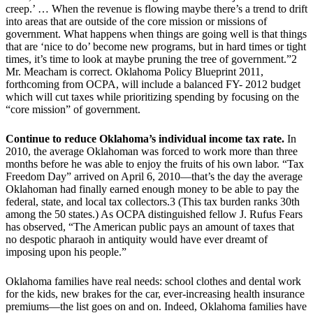
creep.’ … When the revenue is flowing maybe there’s a trend to drift
into areas that are outside of the core mission or missions of
government. What happens when things are going well is that things
that are ‘nice to do’ become new programs, but in hard times or tight
times, it’s time to look at maybe pruning the tree of government.”2
Mr. Meacham is correct. Oklahoma Policy Blueprint 2011,
forthcoming from OCPA, will include a balanced FY- 2012 budget
which will cut taxes while prioritizing spending by focusing on the
“core mission” of government.
Continue to reduce Oklahoma’s individual income tax rate.
In
2010, the average Oklahoman was forced to work more than three
months before he was able to enjoy the fruits of his own labor. “Tax
Freedom Day” arrived on April 6, 2010—that’s the day the average
Oklahoman had finally earned enough money to be able to pay the
federal, state, and local tax collectors.3 (This tax burden ranks 30th
among the 50 states.) As OCPA distinguished fellow J. Rufus Fears
has observed, “The American public pays an amount of taxes that
no despotic pharaoh in antiquity would have ever dreamt of
imposing upon his people.”
Oklahoma families have real needs: school clothes and dental work
for the kids, new brakes for the car, ever-increasing health insurance
premiums—the list goes on and on. Indeed, Oklahoma families have