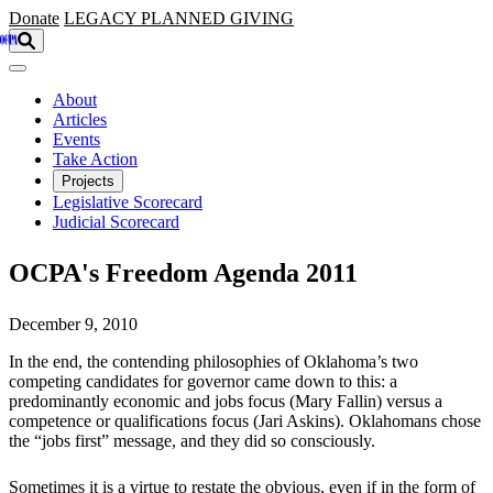
Skip to main content
Donate
LEGACY
PLANNED GIVING
About
Articles
Events
Take Action
Projects
Legislative Scorecard
Judicial Scorecard
OCPA's Freedom Agenda 2011
December 9, 2010
In the end, the contending philosophies of Oklahoma’s two
competing candidates for governor came down to this: a
predominantly economic and jobs focus (Mary Fallin) versus a
competence or qualifications focus (Jari Askins). Oklahomans chose
the “jobs first” message, and they did so consciously.
Sometimes it is a virtue to restate the obvious, even if in the form of