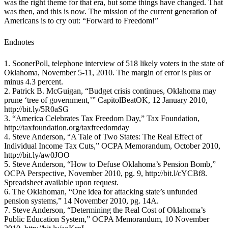
was the right theme for that era, but some things have changed. That
was then, and this is now. The mission of the current generation of
Americans is to cry out: “Forward to Freedom!”
Endnotes
1. SoonerPoll, telephone interview of 518 likely voters in the state of
Oklahoma, November 5-11, 2010. The margin of error is plus or
minus 4.3 percent.
2. Patrick B. McGuigan, “Budget crisis continues, Oklahoma may
prune ‘tree of government,’” CapitolBeatOK, 12 January 2010,
http://bit.ly/5R0aSG
3. “America Celebrates Tax Freedom Day,” Tax Foundation,
http://taxfoundation.org/taxfreedomday
4. Steve Anderson, “A Tale of Two States: The Real Effect of
Individual Income Tax Cuts,” OCPA Memorandum, October 2010,
http://bit.ly/aw0JOO
5. Steve Anderson, “How to Defuse Oklahoma’s Pension Bomb,”
OCPA Perspective, November 2010, pg. 9, http://bit.l/cYCBf8.
Spreadsheet available upon request.
6. The Oklahoman, “One idea for attacking state’s unfunded
pension systems,” 14 November 2010, pg. 14A.
7. Steve Anderson, “Determining the Real Cost of Oklahoma’s
Public Education System,” OCPA Memorandum, 10 November