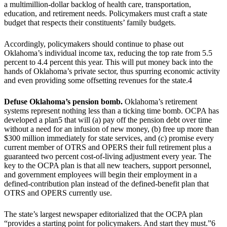
a multimillion-dollar backlog of health care, transportation,
education, and retirement needs. Policymakers must craft a state
budget that respects their constituents’ family budgets.
Accordingly, policymakers should continue to phase out
Oklahoma’s individual income tax, reducing the top rate from 5.5
percent to 4.4 percent this year. This will put money back into the
hands of Oklahoma’s private sector, thus spurring economic activity
and even providing some offsetting revenues for the state.4
Defuse Oklahoma’s pension bomb.
Oklahoma’s retirement
systems represent nothing less than a ticking time bomb. OCPA has
developed a plan5 that will (a) pay off the pension debt over time
without a need for an infusion of new money, (b) free up more than
$300 million immediately for state services, and (c) promise every
current member of OTRS and OPERS their full retirement plus a
guaranteed two percent cost-of-living adjustment every year. The
key to the OCPA plan is that all new teachers, support personnel,
and government employees will begin their employment in a
defined-contribution plan instead of the defined-benefit plan that
OTRS and OPERS currently use.
The state’s largest newspaper editorialized that the OCPA plan
“provides a starting point for policymakers. And start they must.”6