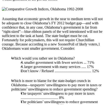
Assuming that economic growth in the near to medium term will not
be adequate to close Oklahoma’s FY 2012 budget gap—and with
confidence that, in any case, Oklahoma’s government is far from
“right-sized”—blue-ribbon panels of the well intentioned will not be
sufficient to the task at hand. The state budget must be cut.
Fortunately for policymakers, this will not require Churchillian
courage. Because according to a new SoonerPoll of likely voters,1
Oklahomans want smaller government. Consider:
Which would you rather see in Oklahoma?
A smaller government with fewer services ... 71%
A larger government with many services ..... 17%
Don’t know / Refused ....................................... 12%
Which is more to blame for the state-budget crunch in
Oklahoma—taxpayers’ unwillingness to pay more in taxes or
politicians’ unwillingness to reduce government spending?
The taxpayers’ unwillingness to pay more in taxes
........................................ 8%
The politicians’ unwillingness to reduce government