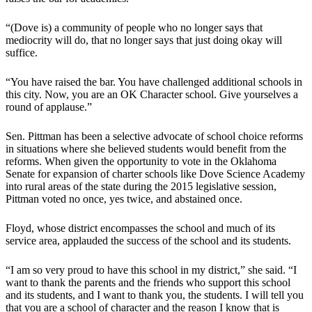
“(Dove is) a community of people who no longer says that
mediocrity will do, that no longer says that just doing okay will
suffice.
“You have raised the bar. You have challenged additional schools in
this city. Now, you are an OK Character school. Give yourselves a
round of applause.”
Sen. Pittman has been a selective advocate of school choice reforms
in situations where she believed students would benefit from the
reforms. When given the opportunity to vote in the Oklahoma
Senate for expansion of charter schools like Dove Science Academy
into rural areas of the state during the 2015 legislative session,
Pittman voted no once, yes twice, and abstained once.
Floyd, whose district encompasses the school and much of its
service area, applauded the success of the school and its students.
“I am so very proud to have this school in my district,” she said. “I
want to thank the parents and the friends who support this school
and its students, and I want to thank you, the students. I will tell you
that you are a school of character and the reason I know that is