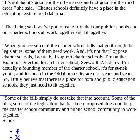
“It’s not that it’s good for the urban areas and not good for the rural
areas,” she said. “Charter schools definitely have a place in the
education system in Oklahoma.
“That being said, we’ve got to make sure that our public schools and
our charter schools all work together and fit together.
“When you see some of the charter school bills that go through the
legislature, some of them need work. And, it’s not that I oppose
charter schools, I actually, I support charter schools. I’m on the
Board of Directors for a charter school, Seeworth Academy. I’m
actually a founding member of the charter school, it’s for at-risk
youth, and it’s been in the Oklahoma City area for years and years.
So, I truly believe that there is a place for both and public education
schools, they just need to fit together.
“Some of the bills simply do not take that into account. Some of the
bills, some of the legislation that has been proposed does not, help
the charter school community and public school community to work
together.”
Share: