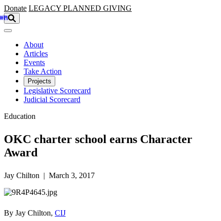
Skip to main content
Donate
LEGACY
PLANNED GIVING
About
Articles
Events
Take Action
Projects
Legislative Scorecard
Judicial Scorecard
Education
OKC charter school earns Character
Award
Jay Chilton | March 3, 2017
By Jay Chilton,
CIJ