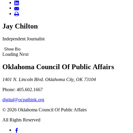
Jay Chilton
Independent Journalist
Show Bio
Loading Next
Oklahoma Council Of Public Affairs
1401 N. Lincoln Blvd. Oklahoma City, OK 73104
Phone: 405.602.1667
digital@ocpathink.org
© 2026 Oklahoma Council Of Public Affairs
All Rights Reserved