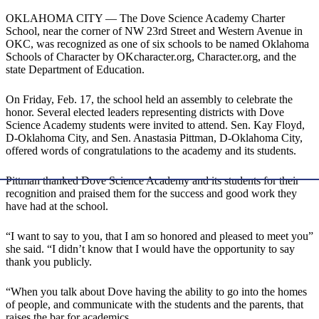
OKLAHOMA CITY — The Dove Science Academy Charter
School, near the corner of NW 23rd Street and Western Avenue in
OKC, was recognized as one of six schools to be named Oklahoma
Schools of Character by OKcharacter.org, Character.org, and the
state Department of Education.
On Friday, Feb. 17, the school held an assembly to celebrate the
honor. Several elected leaders representing districts with Dove
Science Academy students were invited to attend. Sen. Kay Floyd,
D-Oklahoma City, and Sen. Anastasia Pittman, D-Oklahoma City,
offered words of congratulations to the academy and its students.
Pittman thanked Dove Science Academy and its students for their
recognition and praised them for the success and good work they
have had at the school.
“I want to say to you, that I am so honored and pleased to meet you”
she said. “I didn’t know that I would have the opportunity to say
thank you publicly.
“When you talk about Dove having the ability to go into the homes
of people, and communicate with the students and the parents, that
raises the bar for academics.