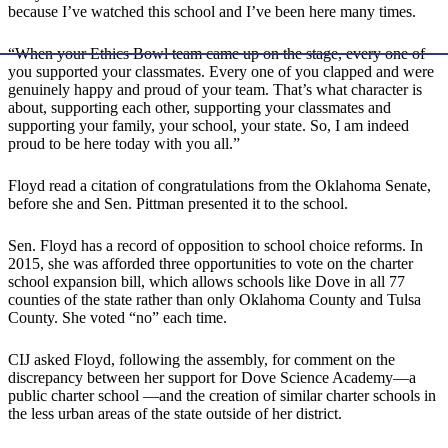
because I’ve watched this school and I’ve been here many times.
“When your Ethics Bowl team came up on the stage, every one of
you supported your classmates. Every one of you clapped and were
genuinely happy and proud of your team. That’s what character is
about, supporting each other, supporting your classmates and
supporting your family, your school, your state. So, I am indeed
proud to be here today with you all.”
Floyd read a citation of congratulations from the Oklahoma Senate,
before she and Sen. Pittman presented it to the school.
Sen. Floyd has a record of opposition to school choice reforms. In
2015, she was afforded three opportunities to vote on the charter
school expansion bill, which allows schools like Dove in all 77
counties of the state rather than only Oklahoma County and Tulsa
County. She voted “no” each time.
CIJ asked Floyd, following the assembly, for comment on the
discrepancy between her support for Dove Science Academy―a
public charter school ―and the creation of similar charter schools in
the less urban areas of the state outside of her district.