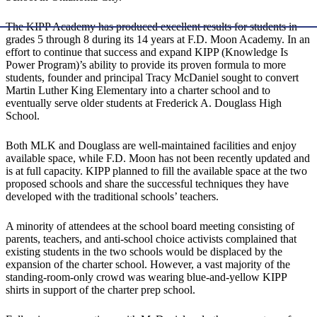
The KIPP Academy has produced excellent results for students in
grades 5 through 8 during its 14 years at F.D. Moon Academy. In an
effort to continue that success and expand KIPP (Knowledge Is
Power Program)’s ability to provide its proven formula to more
students, founder and principal Tracy McDaniel sought to convert
Martin Luther King Elementary into a charter school and to
eventually serve older students at Frederick A. Douglass High
School.
Both MLK and Douglass are well-maintained facilities and enjoy
available space, while F.D. Moon has not been recently updated and
is at full capacity. KIPP planned to fill the available space at the two
proposed schools and share the successful techniques they have
developed with the traditional schools’ teachers.
A minority of attendees at the school board meeting consisting of
parents, teachers, and anti-school choice activists complained that
existing students in the two schools would be displaced by the
expansion of the charter school. However, a vast majority of the
standing-room-only crowd was wearing blue-and-yellow KIPP
shirts in support of the charter prep school.