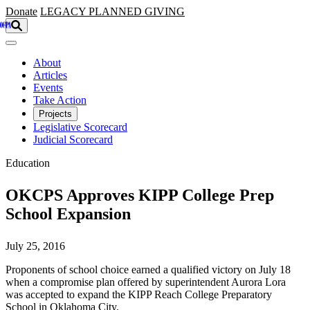
Skip to main content
Donate
LEGACY
PLANNED GIVING
About
Articles
Events
Take Action
Projects
Legislative Scorecard
Judicial Scorecard
Education
OKCPS Approves KIPP College Prep
School Expansion
July 25, 2016
Proponents of school choice earned a qualified victory on July 18
when a compromise plan offered by superintendent Aurora Lora
was accepted to expand the KIPP Reach College Preparatory
School in Oklahoma City.