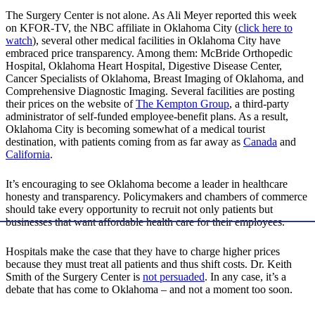
The Surgery Center is not alone. As Ali Meyer reported this week
on KFOR-TV, the NBC affiliate in Oklahoma City (
click here to
watch
), several other medical facilities in Oklahoma City have
embraced price transparency. Among them: McBride Orthopedic
Hospital, Oklahoma Heart Hospital, Digestive Disease Center,
Cancer Specialists of Oklahoma, Breast Imaging of Oklahoma, and
Comprehensive Diagnostic Imaging. Several facilities are posting
their prices on the website of
The Kempton Group
, a third-party
administrator of self-funded employee-benefit plans. As a result,
Oklahoma City is becoming somewhat of a medical tourist
destination, with patients coming from as far away as
Canada
and
California
.
It’s encouraging to see Oklahoma become a leader in healthcare
honesty and transparency. Policymakers and chambers of commerce
should take every opportunity to recruit not only patients but
businesses that want affordable health care for their employees.
Hospitals make the case that they have to charge higher prices
because they must treat all patients and thus shift costs. Dr. Keith
Smith of the Surgery Center is
not persuaded
. In any case, it’s a
debate that has come to Oklahoma – and not a moment too soon.