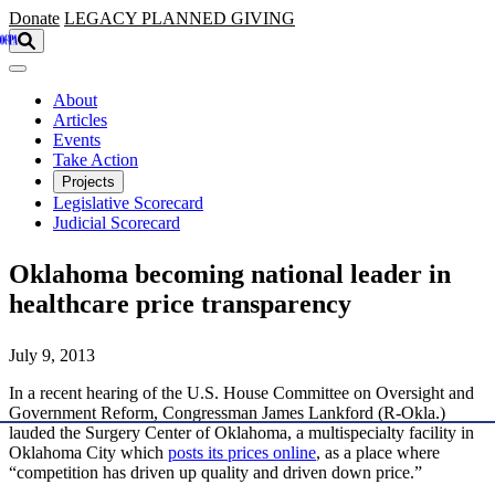
Skip to main content
Donate
LEGACY
PLANNED GIVING
About
Articles
Events
Take Action
Projects
Legislative Scorecard
Judicial Scorecard
Oklahoma becoming national leader in
healthcare price transparency
July 9, 2013
In a recent hearing of the U.S. House Committee on Oversight and
Government Reform, Congressman James Lankford (R-Okla.)
lauded the Surgery Center of Oklahoma, a multispecialty facility in
Oklahoma City which
posts its prices online
, as a place where
“competition has driven up quality and driven down price.”