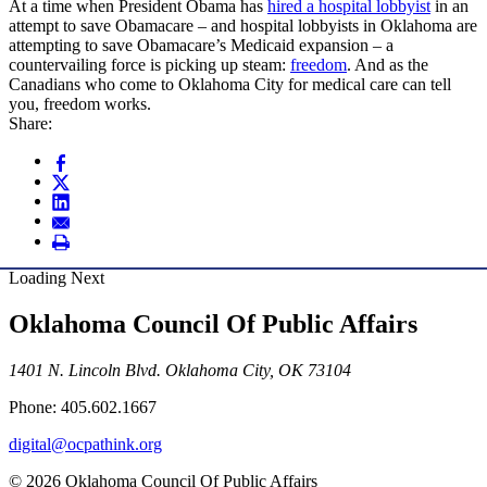
At a time when President Obama has
hired a hospital lobbyist
in an
attempt to save Obamacare – and hospital lobbyists in Oklahoma are
attempting to save Obamacare’s Medicaid expansion – a
countervailing force is picking up steam:
freedom
. And as the
Canadians who come to Oklahoma City for medical care can tell
you, freedom works.
Share:
Loading Next
Oklahoma Council Of Public Affairs
1401 N. Lincoln Blvd. Oklahoma City, OK 73104
Phone: 405.602.1667
digital@ocpathink.org
© 2026 Oklahoma Council Of Public Affairs