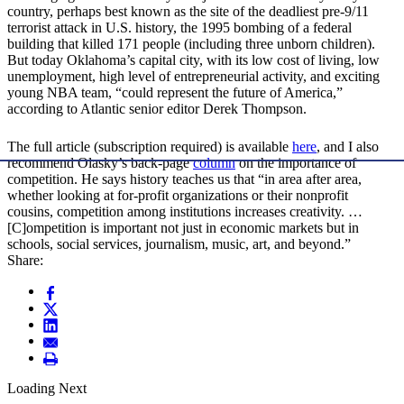
country, perhaps best known as the site of the deadliest pre-9/11
terrorist attack in U.S. history, the 1995 bombing of a federal
building that killed 171 people (including three unborn children).
But today Oklahoma’s capital city, with its low cost of living, low
unemployment, high level of entrepreneurial activity, and exciting
young NBA team, “could represent the future of America,”
according to Atlantic senior editor Derek Thompson.
The full article (subscription required) is available
here
, and I also
recommend Olasky’s back-page
column
on the importance of
competition. He says history teaches us that “in area after area,
whether looking at for-profit organizations or their nonprofit
cousins, competition among institutions increases creativity. …
[C]ompetition is important not just in economic markets but in
schools, social services, journalism, music, art, and beyond.”
Share:
Loading Next