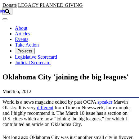
Skip to main content
Donate
LEGACY
PLANNED GIVING
About
Articles
Events
Take Action
Projects
Legislative Scorecard
Judicial Scorecard
Oklahoma City 'joining the big leagues'
March 6, 2012
World is a news magazine edited by past OCPA
speaker
Marvin
Olasky. It is very
different
from Time or Newsweek, for example,
and I highly recommend it. The March 10 issue has a section on
U.S. cities which are now “joining the big leagues,” for which I
contributed an article on Oklahoma City.
Not long ago Oklahoma City was just another small city in flyover