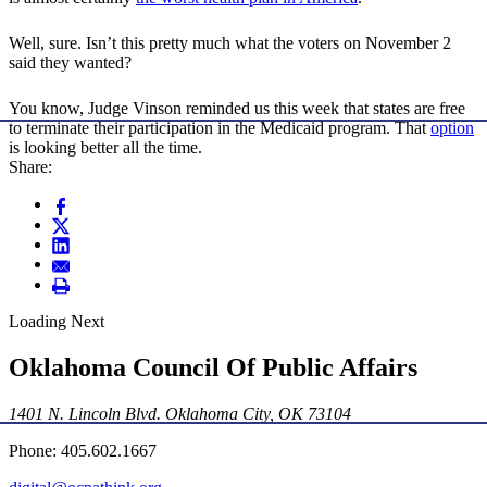
Well, sure. Isn’t this pretty much what the voters on November 2
said they wanted?
You know, Judge Vinson reminded us this week that states are free
to terminate their participation in the Medicaid program. That
option
is looking better all the time.
Share:
Loading Next
Oklahoma Council Of Public Affairs
1401 N. Lincoln Blvd. Oklahoma City, OK 73104
Phone: 405.602.1667