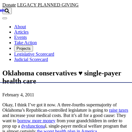
Skip to main content
Donate
LEGACY
PLANNED GIVING
About
Articles
Events
Take Action
Projects
Legislative Scorecard
Judicial Scorecard
Oklahoma conservatives ♥ single-payer
health care
February 4, 2011
Okay, I think I’ve got it now. A three-fourths supermajority of
Oklahoma’s Republican-controlled legislature is going to
raise taxes
and increase your medical costs. But it’s all for a good cause: They
want to
borrow more money
from your grandchildren in order to
prop up a
dysfunctiona
l, single-payer medical welfare program that
is almost certainly
the worst health plan in America
.