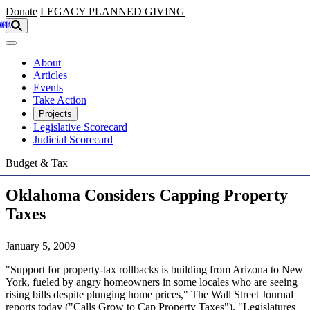
Skip to main content
Donate
LEGACY
PLANNED GIVING
About
Articles
Events
Take Action
Projects
Legislative Scorecard
Judicial Scorecard
Budget & Tax
Oklahoma Considers Capping Property
Taxes
January 5, 2009
"Support for property-tax rollbacks is building from Arizona to New
York, fueled by angry homeowners in some locales who are seeing
rising bills despite plunging home prices," The Wall Street Journal
reports today ("Calls Grow to Cap Property Taxes"). "Legislatures