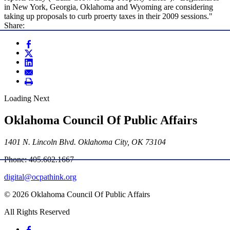
in New York, Georgia, Oklahoma and Wyoming are considering
taking up proposals to curb proerty taxes in their 2009 sessions."
Share:
Loading Next
Oklahoma Council Of Public Affairs
1401 N. Lincoln Blvd. Oklahoma City, OK 73104
Phone: 405.602.1667
digital@ocpathink.org
© 2026 Oklahoma Council Of Public Affairs
All Rights Reserved