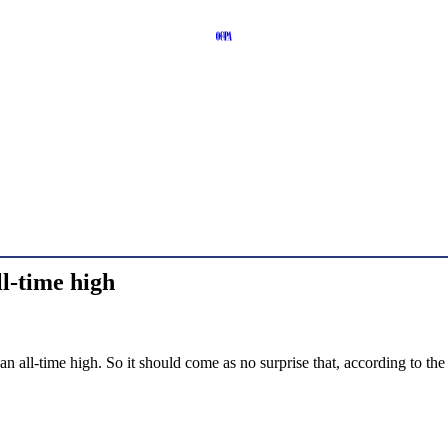
l-time high
 an all-time high. So it should come as no surprise that, according to 