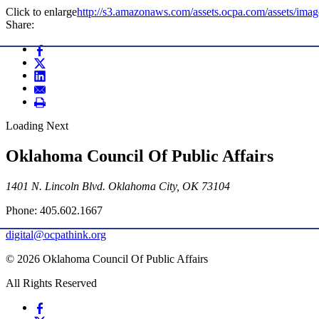
Click to enlarge
http://s3.amazonaws.com/assets.ocpa.com/assets/im
Share:
Loading Next
Oklahoma Council Of Public Affairs
1401 N. Lincoln Blvd. Oklahoma City, OK 73104
Phone: 405.602.1667
digital@ocpathink.org
© 2026 Oklahoma Council Of Public Affairs
All Rights Reserved