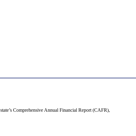
the state’s Comprehensive Annual Financial Report (CAFR),