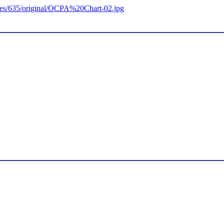
ages/635/original/OCPA%20Chart-02.jpg