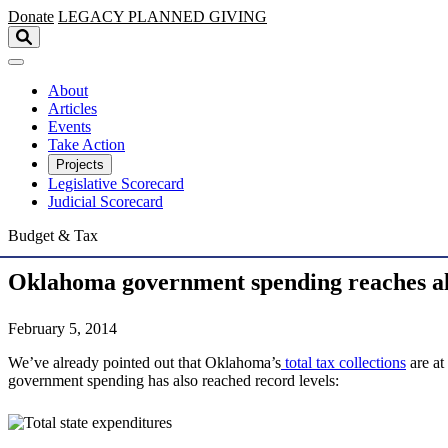
Skip to main content
Donate
LEGACY
PLANNED GIVING
About
Articles
Events
Take Action
Projects
Legislative Scorecard
Judicial Scorecard
Budget & Tax
Oklahoma government spending reaches al
February 5, 2014
We’ve already pointed out that Oklahoma’s
total tax collections
are at
government spending has also reached record levels: