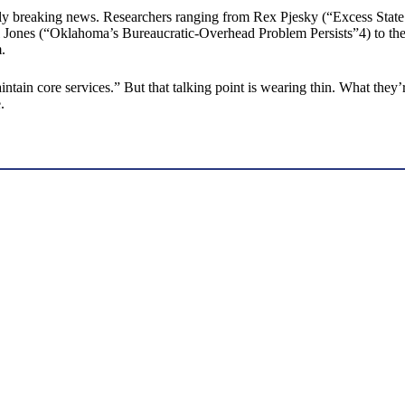
ctly breaking news. Researchers ranging from Rex Pjesky (“Excess S
ones (“Oklahoma’s Bureaucratic-Overhead Problem Persists”4) to the r
.
ntain core services.” But that talking point is wearing thin. What the
.