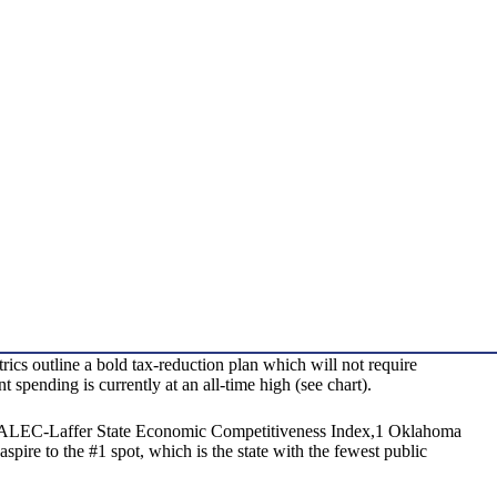
 outline a bold tax-reduction plan which will not require
spending is currently at an all-time high (see chart).
tes: ALEC-Laffer State Economic Competitiveness Index,1 Oklahoma
pire to the #1 spot, which is the state with the fewest public