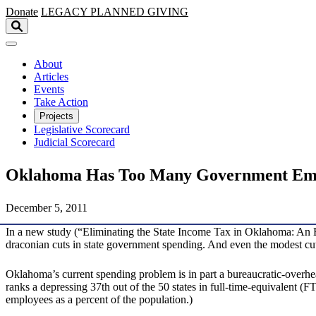
Skip to main content
Donate
LEGACY
PLANNED GIVING
About
Articles
Events
Take Action
Projects
Legislative Scorecard
Judicial Scorecard
Oklahoma Has Too Many Government Em
December 5, 2011
In a new study (“Eliminating the State Income Tax in Oklahoma: An 
draconian cuts in state government spending. And even the modest cuts 
Oklahoma’s current spending problem is in part a bureaucratic-overh
ranks a depressing 37th out of the 50 states in full-time-equivalent (
employees as a percent of the population.)