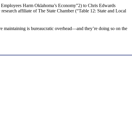
tate Employees Harm Oklahoma’s Economy”2) to Chris Edwards
esearch affiliate of The State Chamber (“Table 12: State and Local
y’re maintaining is bureaucratic overhead—and they’re doing so on the