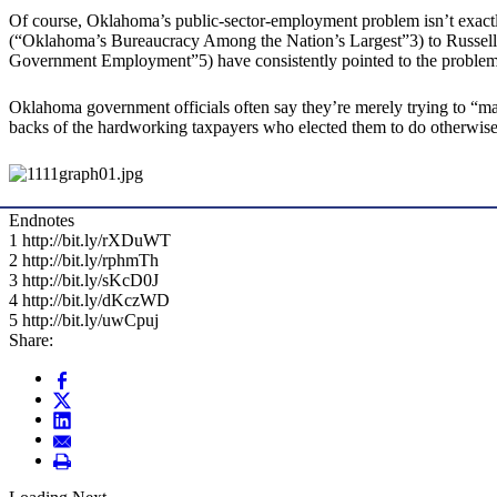
Of course, Oklahoma’s public-sector-employment problem isn’t exa
(“Oklahoma’s Bureaucracy Among the Nation’s Largest”3) to Russell J
Government Employment”5) have consistently pointed to the problem
Oklahoma government officials often say they’re merely trying to “mai
backs of the hardworking taxpayers who elected them to do otherwise
Endnotes
1 http://bit.ly/rXDuWT
2 http://bit.ly/rphmTh
3 http://bit.ly/sKcD0J
4 http://bit.ly/dKczWD
5 http://bit.ly/uwCpuj
Share: