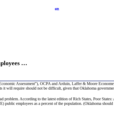
ployees …
Economic Assessment”), OCPA and Arduin, Laffer & Moore Econometrics
it will require should not be difficult, given that Oklahoma government 
ead problem. According to the latest edition of Rich States, Poor Sta
FTE) public employees as a percent of the population. (Oklahoma should as