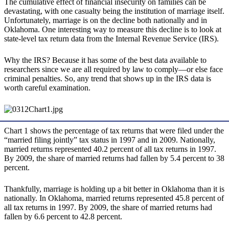
The cumulative effect of financial insecurity on families can be
devastating, with one casualty being the institution of marriage itself.
Unfortunately, marriage is on the decline both nationally and in
Oklahoma. One interesting way to measure this decline is to look at
state-level tax return data from the Internal Revenue Service (IRS).
Why the IRS? Because it has some of the best data available to
researchers since we are all required by law to comply—or else face
criminal penalties. So, any trend that shows up in the IRS data is
worth careful examination.
Chart 1 shows the percentage of tax returns that were filed under the
“married filing jointly” tax status in 1997 and in 2009. Nationally,
married returns represented 40.2 percent of all tax returns in 1997.
By 2009, the share of married returns had fallen by 5.4 percent to 38
percent.
Thankfully, marriage is holding up a bit better in Oklahoma than it is
nationally. In Oklahoma, married returns represented 45.8 percent of
all tax returns in 1997. By 2009, the share of married returns had
fallen by 6.6 percent to 42.8 percent.