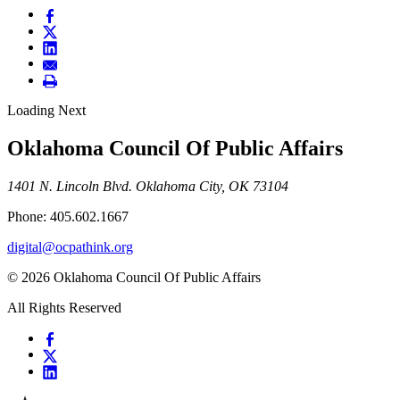
Loading Next
Oklahoma Council Of Public Affairs
1401 N. Lincoln Blvd. Oklahoma City, OK 73104
Phone: 405.602.1667
digital@ocpathink.org
© 2026 Oklahoma Council Of Public Affairs
All Rights Reserved