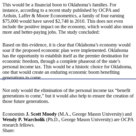
This would be a financial boon to Oklahoma’s families. For
instance, according to a recent study published by OCPA and
Arduin, Laffer & Moore Econometrics, a family of four earning
$75,000 would have saved $2,748 in 2010. This does not even
include the positive impact on the economy, which would also mean
more and better-paying jobs. The study concluded:
Based on this evidence, it is clear that Oklahoma’s economy would
soar if the proposed economic plan were implemented. Oklahoma
has the opportunity to establish itself as the premier destination for
economic freedom, through a complete phaseout of the state’s
personal income tax. This would be a historic choice for Oklahoma,
one that would create an enduring economic boom benefiting
generations to come.
Not only would the elimination of the personal income tax “benefit
generations to come,” but it would also help to ensure the creation of
those future generations.
Economists
J. Scott Moody
(M.A., George Mason University) and
Wendy P. Warcholik
(Ph.D., George Mason University) are OCPA
research fellows.
Share: