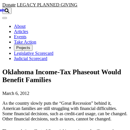
Skip to main content
Donate
LEGACY
PLANNED GIVING
About
Articles
Events
Take Action
Projects
Legislative Scorecard
Judicial Scorecard
Oklahoma Income-Tax Phaseout Would
Benefit Families
March 6, 2012
As the country slowly puts the “Great Recession” behind it,
American families are still struggling with financial difficulties.
Some financial decisions, such as credit-card usage, can be changed.
Other financial decisions, such as taxes, cannot be changed.