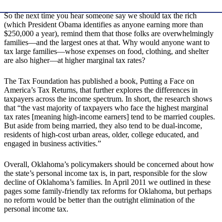
So the next time you hear someone say we should tax the rich
(which President Obama identifies as anyone earning more than
$250,000 a year), remind them that those folks are overwhelmingly
families—and the largest ones at that. Why would anyone want to
tax large families—whose expenses on food, clothing, and shelter
are also higher—at higher marginal tax rates?
The Tax Foundation has published a book, Putting a Face on
America’s Tax Returns, that further explores the differences in
taxpayers across the income spectrum. In short, the research shows
that “the vast majority of taxpayers who face the highest marginal
tax rates [meaning high-income earners] tend to be married couples.
But aside from being married, they also tend to be dual-income,
residents of high-cost urban areas, older, college educated, and
engaged in business activities.”
Overall, Oklahoma’s policymakers should be concerned about how
the state’s personal income tax is, in part, responsible for the slow
decline of Oklahoma’s families. In April 2011 we outlined in these
pages some family-friendly tax reforms for Oklahoma, but perhaps
no reform would be better than the outright elimination of the
personal income tax.