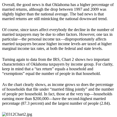
Overall, the good news is that Oklahoma has a higher percentage of
married returns, although the drop between 1997 and 2009 was
slightly higher than the national average. The bad news is that
married returns are still mimicking the national downward trend.
Of course, since taxes affect everybody the decline in the number of
married taxpayers may be due to other factors. However, one tax in
particular—the personal income tax—disproportionately affects
married taxpayers because higher income levels are taxed at higher
marginal income tax rates, at both the federal and state levels.
Turning again to data from the IRS, Chart 2 shows two important
characteristics of Oklahoma taxpayers by income group. For clarity,
keep in mind that a “tax return” equals a household and
“exemptions” equal the number of people in that household.
As the chart clearly shows, as income grows so does the percentage
of households that file under “married filing jointly” and the number
of people per household. In fact, those at the very top—households
earning more than $200,000—have the second-highest married
percentage (87.3 percent) and the largest number of people (2.84).