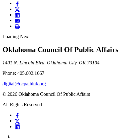
Loading Next
Oklahoma Council Of Public Affairs
1401 N. Lincoln Blvd. Oklahoma City, OK 73104
Phone: 405.602.1667
digital@ocpathink.org
© 2026 Oklahoma Council Of Public Affairs
All Rights Reserved