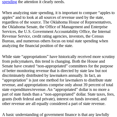
spending
the attention it clearly needs.
When analyzing state spending, it is important to compare “apples to
apples” and to look at all sources of revenue used by the state,
regardless of the source. The Oklahoma House of Representatives,
the Oklahoma Senate, the Office of Management and Enterprise
Services, the U.S. Government Accountability Office, the Internal
Revenue Service, credit rating agencies, investors, the Census
Bureau, and numerous others focus on total state spending when
analyzing the financial position of the state.
While state “appropriations” have historically received more scrutiny
from policymakers, this trend is changing. Both the House and
Senate have created “non-appropriated” committees for the purpose
of better monitoring revenue that is directed by state law but not
discriminately distributed by lawmakers annually. In fact, an
“appropriation” is just one method for lawmakers to distribute state
revenue, and appropriations comprise only about 39 percent of total
state expenditures/revenue. An “appropriated” dollar is no more a
part of state funds than a “non-appropriated” dollar. State taxes, fees,
grants (both federal and private), interest on funds invested, and
other revenue are all equally considered a part of state revenue.
A basic understanding of government finance is that any lawfully