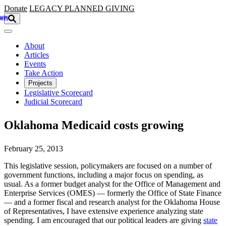
Skip to main content
Donate
LEGACY
PLANNED GIVING
About
Articles
Events
Take Action
Projects
Legislative Scorecard
Judicial Scorecard
Oklahoma Medicaid costs growing
February 25, 2013
This legislative session, policymakers are focused on a number of
government functions, including a major focus on spending, as
usual. As a former budget analyst for the Office of Management and
Enterprise Services (OMES) — formerly the Office of State Finance
— and a former fiscal and research analyst for the Oklahoma House
of Representatives, I have extensive experience analyzing state
spending. I am encouraged that our political leaders are giving
state