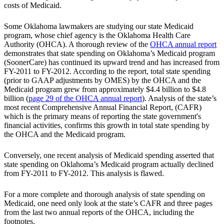
costs of Medicaid.
Some Oklahoma lawmakers are studying our state Medicaid
program, whose chief agency is the Oklahoma Health Care
Authority (OHCA). A thorough review of the
OHCA annual report
demonstrates that state spending on Oklahoma’s Medicaid program
(SoonerCare) has continued its upward trend and has increased from
FY-2011 to FY-2012. According to the report, total state spending
(prior to GAAP adjustments by OMES) by the OHCA and the
Medicaid program grew from approximately $4.4 billion to $4.8
billion (
page 29 of the OHCA annual report
). Analysis of the state’s
most recent Comprehensive Annual Financial Report, (CAFR)
which is the primary means of reporting the state government's
financial activities, confirms this growth in total state spending by
the OHCA and the Medicaid program.
Conversely, one recent analysis of Medicaid spending asserted that
state spending on Oklahoma’s Medicaid program actually declined
from FY-2011 to FY-2012. This analysis is flawed.
For a more complete and thorough analysis of state spending on
Medicaid, one need only look at the state’s CAFR and three pages
from the last two annual reports of the OHCA, including the
footnotes.