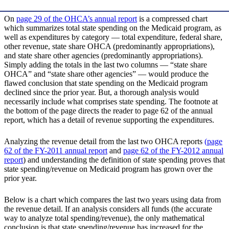
On
page 29 of the OHCA’s annual report
is a compressed chart
which summarizes total state spending on the Medicaid program, as
well as expenditures by category — total expenditure, federal share,
other revenue, state share OHCA (predominantly appropriations),
and state share other agencies (predominantly appropriations).
Simply adding the totals in the last two columns — “state share
OHCA” and “state share other agencies” — would produce the
flawed conclusion that state spending on the Medicaid program
declined since the prior year. But, a thorough analysis would
necessarily include what comprises state spending. The footnote at
the bottom of the page directs the reader to page 62 of the annual
report, which has a detail of revenue supporting the expenditures.
Analyzing the revenue detail from the last two OHCA reports
(page
62 of the FY-2011 annual report
and
page 62 of the FY-2012 annual
report
) and understanding the definition of state spending proves that
state spending/revenue on Medicaid program has grown over the
prior year.
Below is a chart which compares the last two years using data from
the revenue detail. If an analysis considers all funds (the accurate
way to analyze total spending/revenue), the only mathematical
conclusion is that state spending/revenue has increased for the