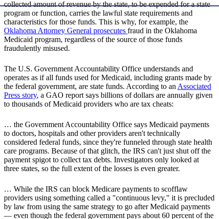
collected amount of revenue by the state, to be expended for a state
program or function, carries the lawful state requirements and
characteristics for those funds. This is why, for example, the
Oklahoma Attorney General prosecutes
fraud in the Oklahoma
Medicaid program, regardless of the source of those funds
fraudulently misused.
The U.S. Government Accountability Office understands and
operates as if all funds used for Medicaid, including grants made by
the federal government, are state funds. According to an
Associated
Press story
, a GAO report says billions of dollars are annually given
to thousands of Medicaid providers who are tax cheats:
… the Government Accountability Office says Medicaid payments
to doctors, hospitals and other providers aren't technically
considered federal funds, since they're funneled through state health
care programs. Because of that glitch, the IRS can't just shut off the
payment spigot to collect tax debts. Investigators only looked at
three states, so the full extent of the losses is even greater.
… While the IRS can block Medicare payments to scofflaw
providers using something called a "continuous levy," it is precluded
by law from using the same strategy to go after Medicaid payments
— even though the federal government pays about 60 percent of the