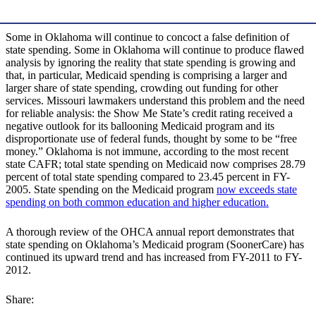
Some in Oklahoma will continue to concoct a false definition of
state spending. Some in Oklahoma will continue to produce flawed
analysis by ignoring the reality that state spending is growing and
that, in particular, Medicaid spending is comprising a larger and
larger share of state spending, crowding out funding for other
services. Missouri lawmakers understand this problem and the need
for reliable analysis: the Show Me State’s credit rating received a
negative outlook for its ballooning Medicaid program and its
disproportionate use of federal funds, thought by some to be “free
money.” Oklahoma is not immune, according to the most recent
state CAFR; total state spending on Medicaid now comprises 28.79
percent of total state spending compared to 23.45 percent in FY-
2005. State spending on the Medicaid program
now exceeds state
spending on both common education and higher education.
A thorough review of the OHCA annual report demonstrates that
state spending on Oklahoma’s Medicaid program (SoonerCare) has
continued its upward trend and has increased from FY-2011 to FY-
2012.
Share: