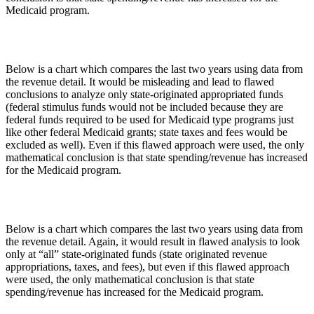
Medicaid program.
Below is a chart which compares the last two years using data from
the revenue detail. It would be misleading and lead to flawed
conclusions to analyze only state-originated appropriated funds
(federal stimulus funds would not be included because they are
federal funds required to be used for Medicaid type programs just
like other federal Medicaid grants; state taxes and fees would be
excluded as well). Even if this flawed approach were used, the only
mathematical conclusion is that state spending/revenue has increased
for the Medicaid program.
Below is a chart which compares the last two years using data from
the revenue detail. Again, it would result in flawed analysis to look
only at “all” state-originated funds (state originated revenue
appropriations, taxes, and fees), but even if this flawed approach
were used, the only mathematical conclusion is that state
spending/revenue has increased for the Medicaid program.