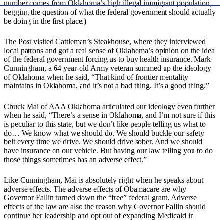
number comes from Oklahoma’s high illegal immigrant population,
begging the question of what the federal government should actually
be doing in the first place.)
The Post visited Cattleman’s Steakhouse, where they interviewed
local patrons and got a real sense of Oklahoma’s opinion on the idea
of the federal government forcing us to buy health insurance. Mark
Cunningham, a 64 year-old Army veteran summed up the ideology
of Oklahoma when he said, “That kind of frontier mentality
maintains in Oklahoma, and it’s not a bad thing. It’s a good thing.”
Chuck Mai of AAA Oklahoma articulated our ideology even further
when he said, “There’s a sense in Oklahoma, and I’m not sure if this
is peculiar to this state, but we don’t like people telling us what to
do… We know what we should do. We should buckle our safety
belt every time we drive. We should drive sober. And we should
have insurance on our vehicle. But having our law telling you to do
those things sometimes has an adverse effect.”
Like Cunningham, Mai is absolutely right when he speaks about
adverse effects. The adverse effects of Obamacare are why
Governor Fallin turned down the “free” federal grant. Adverse
effects of the law are also the reason why Governor Fallin should
continue her leadership and opt out of expanding Medicaid in