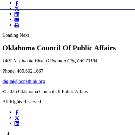
Loading Next
Oklahoma Council Of Public Affairs
1401 N. Lincoln Blvd. Oklahoma City, OK 73104
Phone: 405.602.1667
digital@ocpathink.org
© 2026 Oklahoma Council Of Public Affairs
All Rights Reserved