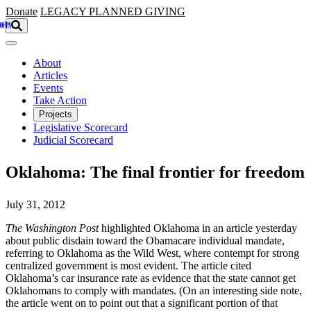
Skip to main content
Donate
LEGACY
PLANNED GIVING
About
Articles
Events
Take Action
Projects
Legislative Scorecard
Judicial Scorecard
Oklahoma: The final frontier for freedom
July 31, 2012
The Washington Post
highlighted Oklahoma in an article yesterday
about public disdain toward the Obamacare individual mandate,
referring to Oklahoma as the Wild West, where contempt for strong
centralized government is most evident. The article cited
Oklahoma’s car insurance rate as evidence that the state cannot get
Oklahomans to comply with mandates. (On an interesting side note,
the article went on to point out that a significant portion of that