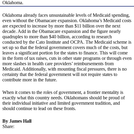
Oklahoma.
Oklahoma already faces unsustainable levels of Medicaid spending,
even without the Obamacare expansion. Oklahoma’s Medicaid costs
are expected to increase by more than $11 billion over the next
decade. Add in the Obamacare expansion and the figure nearly
quadruples to more than $40 billion, according to research
conducted by the Cato Institute and OCPA. The Medicaid scheme is
set up so that the federal government covers much of the costs, but
leaves a significant portion for the states to finance. This will come
in the form of tax raises, cuts in other state programs or through even
more slashes in health care providers’ reimbursements from
Medicaid. Additionally, with mounting fiscal pressures, there is no
certainty that the federal government will not require states to
contribute more in the future.
When it comes to the roles of government, a frontier mentality is
exactly what this country needs. Oklahomans should be proud of
their individual initiative and limited government tradition, and
should continue to lead on these fronts.
By James Hall
Share: