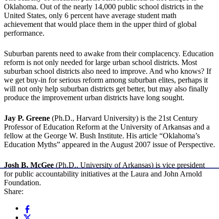
Oklahoma. Out of the nearly 14,000 public school districts in the
United States, only 6 percent have average student math
achievement that would place them in the upper third of global
performance.
Suburban parents need to awake from their complacency. Education
reform is not only needed for large urban school districts. Most
suburban school districts also need to improve. And who knows? If
we get buy-in for serious reform among suburban elites, perhaps it
will not only help suburban districts get better, but may also finally
produce the improvement urban districts have long sought.
Jay P. Greene
(Ph.D., Harvard University) is the 21st Century
Professor of Education Reform at the University of Arkansas and a
fellow at the George W. Bush Institute. His article “Oklahoma’s
Education Myths” appeared in the August 2007 issue of Perspective.
Josh B. McGee
(Ph.D., University of Arkansas) is vice president
for public accountability initiatives at the Laura and John Arnold
Foundation.
Share: