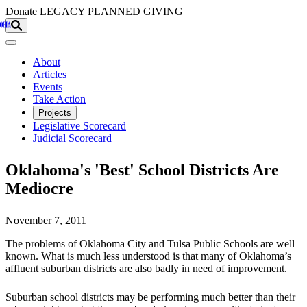
Skip to main content
Donate
LEGACY
PLANNED GIVING
About
Articles
Events
Take Action
Projects
Legislative Scorecard
Judicial Scorecard
Oklahoma's 'Best' School Districts Are
Mediocre
November 7, 2011
The problems of Oklahoma City and Tulsa Public Schools are well
known. What is much less understood is that many of Oklahoma’s
affluent suburban districts are also badly in need of improvement.
Suburban school districts may be performing much better than their