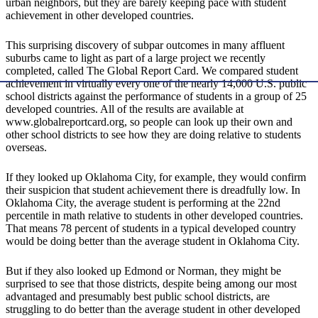
urban neighbors, but they are barely keeping pace with student
achievement in other developed countries.
This surprising discovery of subpar outcomes in many affluent
suburbs came to light as part of a large project we recently
completed, called The Global Report Card. We compared student
achievement in virtually every one of the nearly 14,000 U.S. public
school districts against the performance of students in a group of 25
developed countries. All of the results are available at
www.globalreportcard.org, so people can look up their own and
other school districts to see how they are doing relative to students
overseas.
If they looked up Oklahoma City, for example, they would confirm
their suspicion that student achievement there is dreadfully low. In
Oklahoma City, the average student is performing at the 22nd
percentile in math relative to students in other developed countries.
That means 78 percent of students in a typical developed country
would be doing better than the average student in Oklahoma City.
But if they also looked up Edmond or Norman, they might be
surprised to see that those districts, despite being among our most
advantaged and presumably best public school districts, are
struggling to do better than the average student in other developed