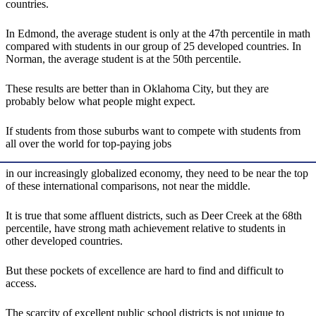
countries.
In Edmond, the average student is only at the 47th percentile in math
compared with students in our group of 25 developed countries. In
Norman, the average student is at the 50th percentile.
These results are better than in Oklahoma City, but they are
probably below what people might expect.
If students from those suburbs want to compete with students from
all over the world for top-paying jobs
in our increasingly globalized economy, they need to be near the top
of these international comparisons, not near the middle.
It is true that some affluent districts, such as Deer Creek at the 68th
percentile, have strong math achievement relative to students in
other developed countries.
But these pockets of excellence are hard to find and difficult to
access.
The scarcity of excellent public school districts is not unique to