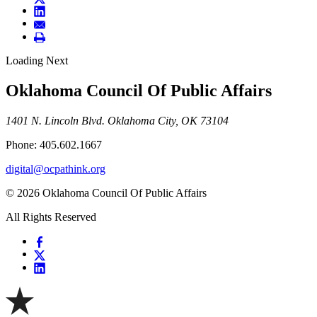
Loading Next
Oklahoma Council Of Public Affairs
1401 N. Lincoln Blvd. Oklahoma City, OK 73104
Phone: 405.602.1667
digital@ocpathink.org
© 2026 Oklahoma Council Of Public Affairs
All Rights Reserved