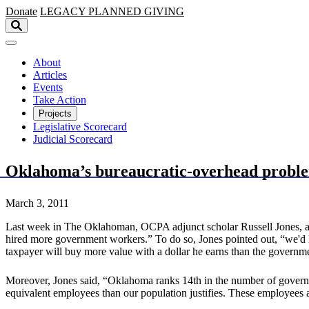
Skip to main content
Donate
LEGACY
PLANNED GIVING
About
Articles
Events
Take Action
Projects
Legislative Scorecard
Judicial Scorecard
Oklahoma’s bureaucratic-overhead proble
March 3, 2011
Last week in The Oklahoman, OCPA adjunct scholar Russell Jones, a 
hired more government workers.” To do so, Jones pointed out, “we'd
taxpayer will buy more value with a dollar he earns than the governmen
Moreover, Jones said, “Oklahoma ranks 14th in the number of gover
equivalent employees than our population justifies. These employees 