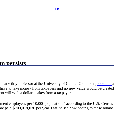
m persists
marketing professor at the University of Central Oklahoma,
took aim
 have to take money from taxpayers and no new value would be created.
t will with a dollar it takes from a taxpayer.”
nment employees per 10,000 population,” according to the U.S. Censu
are paid $709,018,036 per year. I fail to see how adding to these num