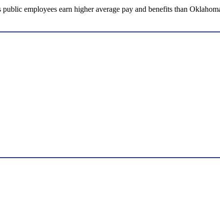
ublic employees earn higher average pay and benefits than Oklahoma’