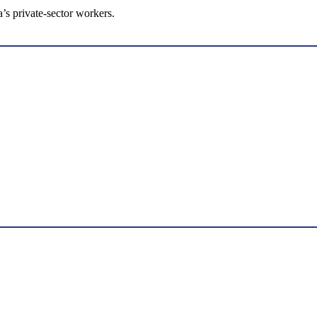
s private-sector workers.