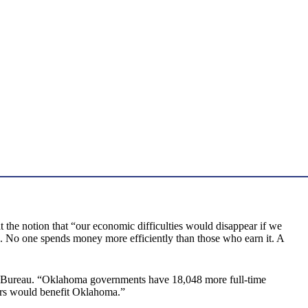
at the notion that “our economic difficulties would disappear if we
 No one spends money more efficiently than those who earn it. A
s Bureau. “Oklahoma governments have 18,048 more full-time
bers would benefit Oklahoma.”