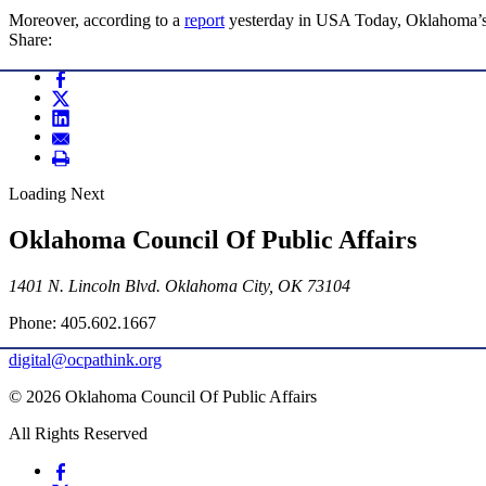
Moreover, according to a
report
yesterday in USA Today, Oklahoma’s p
Share:
Loading Next
Oklahoma Council Of Public Affairs
1401 N. Lincoln Blvd. Oklahoma City, OK 73104
Phone: 405.602.1667
digital@ocpathink.org
© 2026 Oklahoma Council Of Public Affairs
All Rights Reserved