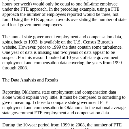
hours per week) would only be equal to one full-time employee
under the FTE approach. In the preceding example, using a FTE
approach the number of employees reported would be three, not
four. Using the FTE approach avoids overstating the number of state
and local government employees.
The annual state government employment and compensation data,
going back to 1993, is available on the U.S. Census Bureau's
website. However, prior to 1999 the data contain some turbulence.
One year of data is missing and two years of data appear to be
suspect. For this reason I looked at 10 years of state government
employment and compensation data covering the years from 1999
through 2008.
The Data Analysis and Results
Reporting Oklahoma state employment and compensation data
alone would explain very little. It must be compared to something to
give it meaning. I chose to compare state government FTE
employment and compensation in Oklahoma to the national average
state government FTE employment and compensation data.
During the 10-year period from 1999 to 2008, the number of FTE