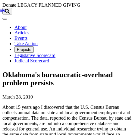
Skip to main content
Donate
LEGACY
PLANNED GIVING
About
Articles
Events
Take Action
Projects
Legislative Scorecard
Judicial Scorecard
Oklahoma's bureaucratic-overhead
problem persists
March 28, 2010
About 15 years ago I discovered that the U.S. Census Bureau
collects annual data on state and local government employment and
compensation. The data, reported to the Census Bureau by state and
local governments, are put into a comprehensive database and
released for general use. An individual researcher trying to obtain
the same data from state and local governments would face an