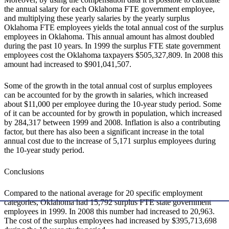
the annual salary for each Oklahoma FTE government employee,
and multiplying these yearly salaries by the yearly surplus
Oklahoma FTE employees yields the total annual cost of the surplus
employees in Oklahoma. This annual amount has almost doubled
during the past 10 years. In 1999 the surplus FTE state government
employees cost the Oklahoma taxpayers $505,327,809. In 2008 this
amount had increased to $901,041,507.
Some of the growth in the total annual cost of surplus employees
can be accounted for by the growth in salaries, which increased
about $11,000 per employee during the 10-year study period. Some
of it can be accounted for by growth in population, which increased
by 284,317 between 1999 and 2008. Inflation is also a contributing
factor, but there has also been a significant increase in the total
annual cost due to the increase of 5,171 surplus employees during
the 10-year study period.
Conclusions
Compared to the national average for 20 specific employment
categories, Oklahoma had 15,792 surplus FTE state government
employees in 1999. In 2008 this number had increased to 20,963.
The cost of the surplus employees had increased by $395,713,698