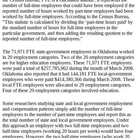
number of full-time employees that could have been employed if the
reported number of hours worked by part-time employees had been
worked by full-time employees. According to the Census Bureau,
"This statistic is calculated by dividing the ‘part-time hours paid' by
the standard number of hours for full-time employees in the
particular government, and then adding the resulting quotient to the
reported number of full-time employees."
The 71,971 FTE state-government employees in Oklahoma worked
in 20 employment categories. Two of the 20 employment categories
are for higher education employees. These 71,971 FTE employees
were paid a total of $257,785,962 during the month of March 2008.
Oklahoma also reported that it had 144,181 FTE local-government
employees who were paid $414,380,366 during March 2008. These
local FTE employees were allocated to 29 employment categories.
Four of these 29 employment categories involved education.
Some researchers studying state and local government employment
and compensation patterns simply add the number of full-time
employees to the number of part-time employees and report this as
the total number of state and local government employees. Under
this approach an employer with two full-time employees and two
half-time employees (working 20 hours per week) would have four
employees. However, the two half-time employees (who work 20