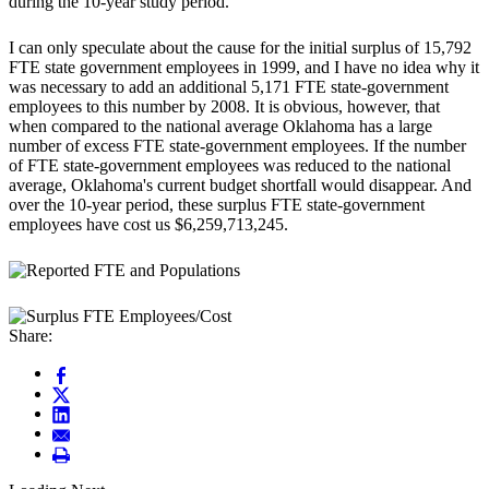
during the 10-year study period.
I can only speculate about the cause for the initial surplus of 15,792
FTE state government employees in 1999, and I have no idea why it
was necessary to add an additional 5,171 FTE state-government
employees to this number by 2008. It is obvious, however, that
when compared to the national average Oklahoma has a large
number of excess FTE state-government employees. If the number
of FTE state-government employees was reduced to the national
average, Oklahoma's current budget shortfall would disappear. And
over the 10-year period, these surplus FTE state-government
employees have cost us $6,259,713,245.
Share: