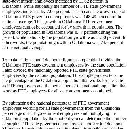
state-government employees increased by 11.82 percent in
Oklahoma, while nationally the number of FTE state-government
employees increased by 7.96 percent. This means the growth rate of
Oklahoma FTE government employees was 148.49 percent of the
national average. This growth in Oklahoma FTE government
employees cannot be accounted for by growth in populations. The
growth of population in Oklahoma was 8.47 percent during this
period, while nationally the population growth was 11.50 percent. In
other words, the population growth in Oklahoma was 73.6 percent
of the national average.
To make national and Oklahoma figures comparable I divided the
Oklahoma FTE state-government employees by the state population.
I also divided the nationally reported FTE state-government
employees by the national population. This simple process tells me
the percentage of the Oklahoma population that works for the state
as FTE employees and the percentage of the national population that
work as FTE employees for all state governments combined.
By subtracting the national percentage of FTE government
employees working for all state governments from the Oklahoma
percentage of FTE government employees and multiplying the
Oklahoma population by the quotient you can determine the number
of surplus FTE state government employees there are in Oklahoma.
Moreover, by using the compensation data it is possible to calculate