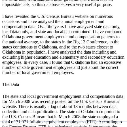
impossible task, so this database serves a very useful purpose.
I have revisited the U.S. Census Bureau website on numerous
occasions and have analyzed the annual employment and
compensation data. Over the years I have analyzed state data only,
local data only, and state and local data combined. I have compared
Oklahoma government employment and compensation patterns to
the national average, to the states in the Big 12 Conference, to the
states contiguous to Oklahoma, and to the two states closest to
Oklahoma in population. I have analyzed the data including and
excluding higher education and elementary and secondary education
employees. In every case, I found that Oklahoma had an excessive
number of state government employees and just about the correct
number of local government employees.
The Data
The state and local government employment and compensation data
for March 2008 was recently posted on the U.S. Census Bureau's
website. There is usually a lag of about 18 months between data
collection and data publication. The state of Oklahoma reported to
the U.S. Census Bureau that in March 2008 the state employed a
total of 71,971 full-time equivalent employees (FTE). According to
the Census Bureau, FTE is a calculated statistic. It represents the