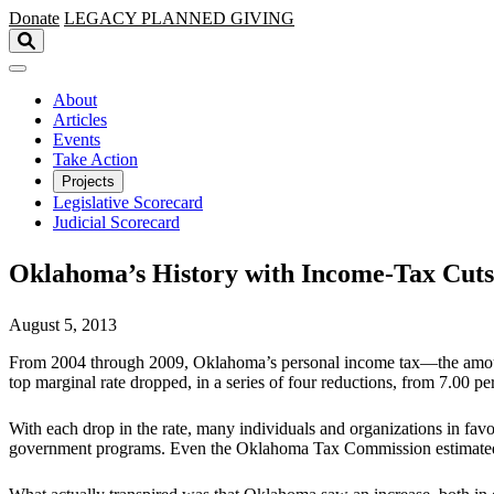
Skip to main content
Donate
LEGACY
PLANNED GIVING
About
Articles
Events
Take Action
Projects
Legislative Scorecard
Judicial Scorecard
Oklahoma’s History with Income-Tax Cuts
August 5, 2013
From 2004 through 2009, Oklahoma’s personal income tax—the amount th
top marginal rate dropped, in a series of four reductions, from 7.00 pe
With each drop in the rate, many individuals and organizations in fav
government programs. Even the Oklahoma Tax Commission estimated, w