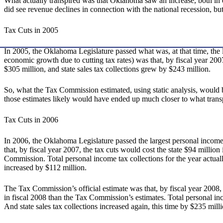
What actually transpired was that Oklahoma saw an increase, both i
did see revenue declines in connection with the national recession, b
Tax Cuts in 2005
In 2005, the Oklahoma Legislature passed what was, at that time, the l
economic growth due to cutting tax rates) was that, by fiscal year 2007
$305 million, and state sales tax collections grew by $243 million.
So, what the Tax Commission estimated, using static analysis, would b
those estimates likely would have ended up much closer to what trans
Tax Cuts in 2006
In 2006, the Oklahoma Legislature passed the largest personal income t
that, by fiscal year 2007, the tax cuts would cost the state $94 millio
Commission. Total personal income tax collections for the year actually 
increased by $112 million.
The Tax Commission’s official estimate was that, by fiscal year 2008, 
in fiscal 2008 than the Tax Commission’s estimates. Total personal inco
And state sales tax collections increased again, this time by $235 milli