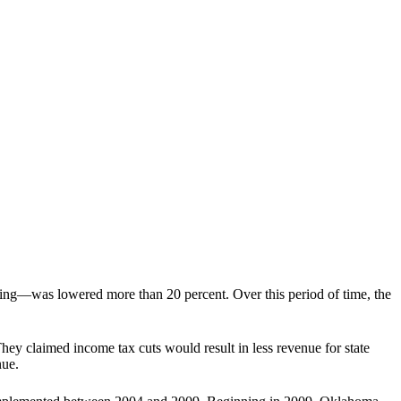
ving—was lowered more than 20 percent. Over this period of time, the
hey claimed income tax cuts would result in less revenue for state
nue.