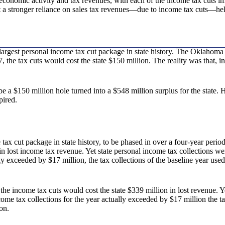
n economic activity and tax revenues, with each of the income tax cu
ut a stronger reliance on sales tax revenues—due to income tax cuts—he
argest personal income tax cut package in state history. The Oklahoma T
, the tax cuts would cost the state $150 million. The reality was that, i
e a $150 million hole turned into a $548 million surplus for the state.
pired.
ax cut package in state history, to be phased in over a four-year period
n in lost income tax revenue. Yet state personal income tax collections 
exceeded by $17 million, the tax collections of the baseline year used to
the income tax cuts would cost the state $339 million in lost revenue. 
me tax collections for the year actually exceeded by $17 million the tax 
on.