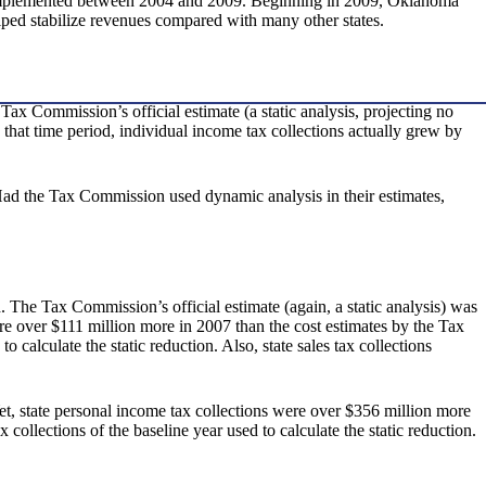
ts implemented between 2004 and 2009. Beginning in 2009, Oklahoma
lped stabilize revenues compared with many other states.
ax Commission’s official estimate (a static analysis, projecting no
n that time period, individual income tax collections actually grew by
 Had the Tax Commission used dynamic analysis in their estimates,
. The Tax Commission’s official estimate (again, a static analysis) was
were over $111 million more in 2007 than the cost estimates by the Tax
 calculate the static reduction. Also, state sales tax collections
Yet, state personal income tax collections were over $356 million more
collections of the baseline year used to calculate the static reduction.