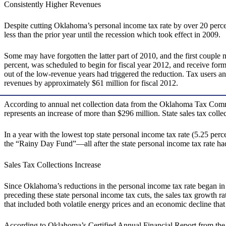
Consistently Higher Revenues
Despite cutting Oklahoma’s personal income tax rate by over 20 perc
less than the prior year until the recession which took effect in 2009.
Some may have forgotten the latter part of 2010, and the first couple 
percent, was scheduled to begin for fiscal year 2012, and receive form
out of the low-revenue years had triggered the reduction. Tax users a
revenues by approximately $61 million for fiscal 2012.
According to annual net collection data from the Oklahoma Tax Commis
represents an increase of more than $296 million. State sales tax coll
In a year with the lowest top state personal income tax rate (5.25 perc
the “Rainy Day Fund”—all after the state personal income tax rate had
Sales Tax Collections Increase
Since Oklahoma’s reductions in the personal income tax rate began in 2
preceding these state personal income tax cuts, the sales tax growth ra
that included both volatile energy prices and an economic decline tha
According to Oklahoma’s Certified Annual Financial Report from the Of