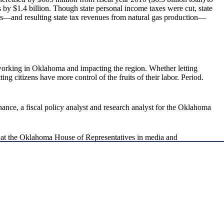
ls by $1.4 billion. Though state personal income taxes were cut, state
ces—and resulting state tax revenues from natural gas production—
orking in Oklahoma and impacting the region. Whether letting
ting citizens have more control of the fruits of their labor. Period.
nance, a fiscal policy analyst and research analyst for the Oklahoma
d at the Oklahoma House of Representatives in media and