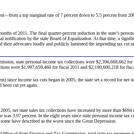
ent—from a top marginal rate of 7 percent down to 5.5 percent from 2
months of 2011. The final quarter-percent reduction in the state’s perso
al notification by the state Board of Equalization. At that time, a signi
nd their advocates loudly and publicly lamented the impending tax cut 
sion, state personal income tax collections were $2,396,668,662 for f
ections were $1,997,659,460 for fiscal 2011 and $2,190,600,218 for fisc
ent) since income tax cuts began in 2005, the state set a record for net 
 been cut yet again.
005, net state sales tax collections have increased by more than $694 mi
te was 3.97 percent. In the eight years since state personal income tax 
t some have described as the worst since the Great Depression.
fice of State Finance and Tax Commission, total state tax revenues inc