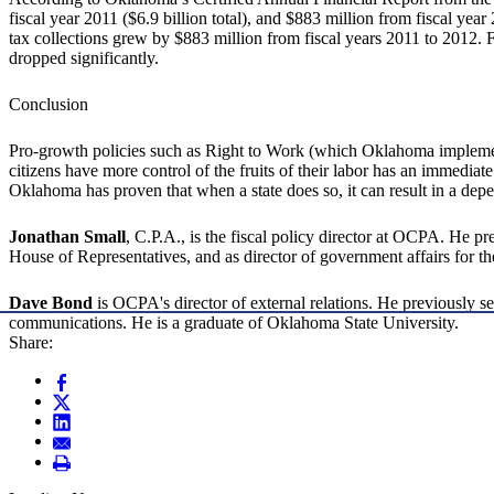
fiscal year 2011 ($6.9 billion total), and $883 million from fiscal year
tax collections grew by $883 million from fiscal years 2011 to 2012. 
dropped significantly.
Conclusion
Pro-growth policies such as Right to Work (which Oklahoma implemen
citizens have more control of the fruits of their labor has an immediate 
Oklahoma has proven that when a state does so, it can result in a dep
Jonathan Small
, C.P.A., is the fiscal policy director at OCPA. He p
House of Representatives, and as director of government affairs for
Dave Bond
is OCPA's director of external relations. He previously
communications. He is a graduate of Oklahoma State University.
Share: