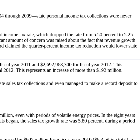
004 through 2009—state personal income tax collections were never
nal income tax rate, which dropped the rate from 5.50 percent to 5.25
ficant amount of concern was raised about the fact that revenue growth
and claimed the quarter-percent income tax reduction would lower state
iscal year 2011 and $2,692,968,300 for fiscal year 2012. This
al 2012. This represents an increase of more than $192 million.
state sales tax collections and even managed to make a record deposit to
llion, even with periods of volatile energy prices. In the eight years
cuts began, the sales tax growth rate was 5.80 percent, during a period
reased by $605 million from fiscal year 2010 ($6.3 billion total) to