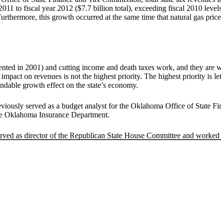
 2011 to fiscal year 2012 ($7.7 billion total), exceeding fiscal 2010 leve
Furthermore, this growth occurred at the same time that natural gas pri
ted in 2001) and cutting income and death taxes work, and they are w
impact on revenues is not the highest priority. The highest priority is let
endable growth effect on the state’s economy.
reviously served as a budget analyst for the Oklahoma Office of State Fi
 the Oklahoma Insurance Department.
 served as director of the Republican State House Committee and worke