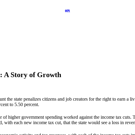
: A Story of Growth
e state penalizes citizens and job creators for the right to earn a li
rcent to 5.50 percent.
or of higher government spending worked against the income tax cuts. T
ith each new income tax cut, that the state would see a loss in reve