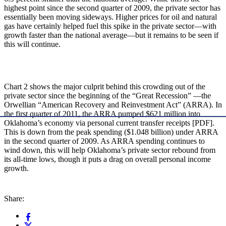
highest point since the second quarter of 2009, the private sector has
essentially been moving sideways. Higher prices for oil and natural
gas have certainly helped fuel this spike in the private sector—with
growth faster than the national average—but it remains to be seen if
this will continue.
Chart 2 shows the major culprit behind this crowding out of the
private sector since the beginning of the “Great Recession” —the
Orwellian “American Recovery and Reinvestment Act” (ARRA). In
the first quarter of 2011, the ARRA pumped $621 million into
Oklahoma’s economy via personal current transfer receipts [PDF].
This is down from the peak spending ($1.048 billion) under ARRA
in the second quarter of 2009. As ARRA spending continues to
wind down, this will help Oklahoma’s private sector rebound from
its all-time lows, though it puts a drag on overall personal income
growth.
Share: