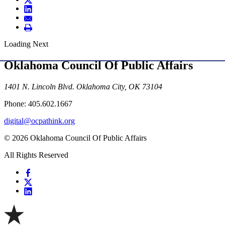
Loading Next
Oklahoma Council Of Public Affairs
1401 N. Lincoln Blvd. Oklahoma City, OK 73104
Phone: 405.602.1667
digital@ocpathink.org
© 2026 Oklahoma Council Of Public Affairs
All Rights Reserved