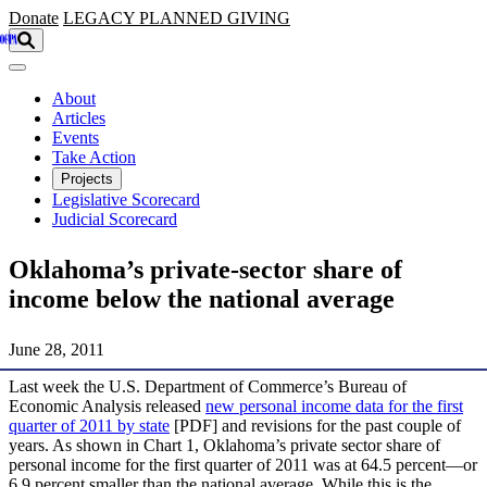
Skip to main content
Donate
LEGACY
PLANNED GIVING
About
Articles
Events
Take Action
Projects
Legislative Scorecard
Judicial Scorecard
Oklahoma’s private-sector share of
income below the national average
June 28, 2011
Last week the U.S. Department of Commerce’s Bureau of
Economic Analysis released
new personal income data for the first
quarter of 2011 by state
[PDF] and revisions for the past couple of
years. As shown in Chart 1, Oklahoma’s private sector share of
personal income for the first quarter of 2011 was at 64.5 percent—or
6.9 percent smaller than the national average. While this is the