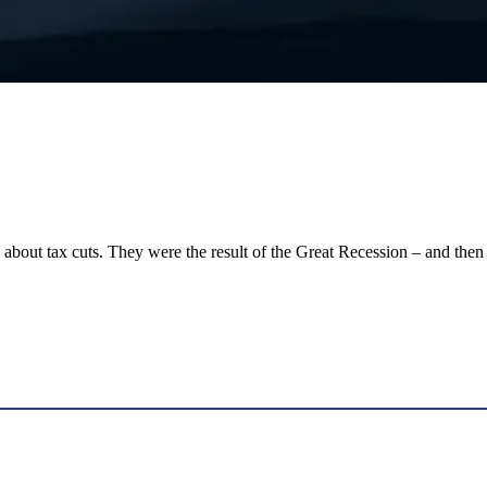
les about tax cuts. They were the result of the Great Recession – and t