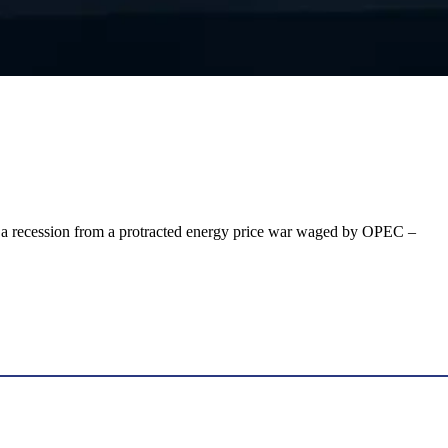
hen a recession from a protracted energy price war waged by OPEC –