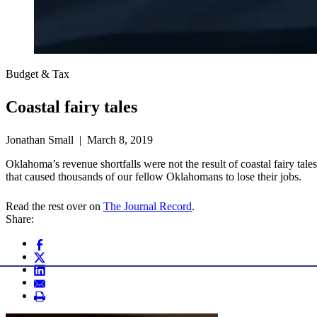
Budget & Tax
Coastal fairy tales
Jonathan Small | March 8, 2019
Oklahoma’s revenue shortfalls were not the result of coastal fairy ta
that caused thousands of our fellow Oklahomans to lose their jobs.
Read the rest over on
The Journal Record
.
Share: