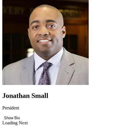
Jonathan Small
President
Show Bio
Loading Next