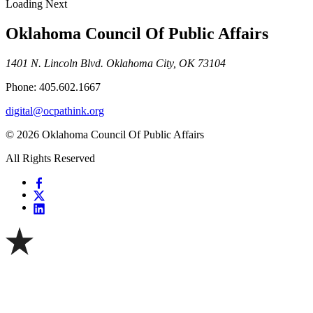
Loading Next
Oklahoma Council Of Public Affairs
1401 N. Lincoln Blvd. Oklahoma City, OK 73104
Phone: 405.602.1667
digital@ocpathink.org
© 2026 Oklahoma Council Of Public Affairs
All Rights Reserved