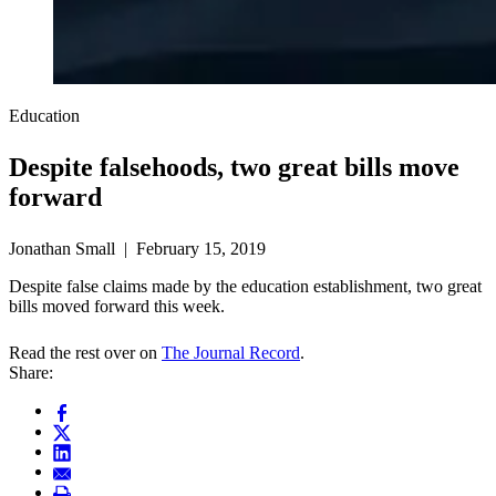
Education
Despite falsehoods, two great bills move
forward
Jonathan Small | February 15, 2019
Despite false claims made by the education establishment, two great
bills moved forward this week.
Read the rest over on
The Journal Record
.
Share: