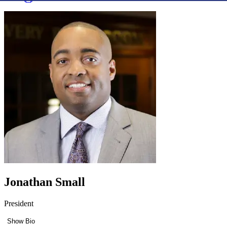
Jonathan Small
President
Show Bio