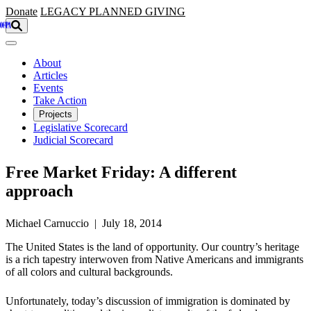
Skip to main content
Donate
LEGACY
PLANNED GIVING
About
Articles
Events
Take Action
Projects
Legislative Scorecard
Judicial Scorecard
Free Market Friday: A different
approach
Michael Carnuccio | July 18, 2014
The United States is the land of opportunity. Our country’s heritage
is a rich tapestry interwoven from Native Americans and immigrants
of all colors and cultural backgrounds.
Unfortunately, today’s discussion of immigration is dominated by