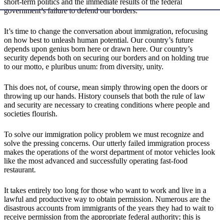
short-term politics and the immediate results of the federal
government’s failure to defend our borders.
It’s time to change the conversation about immigration, refocusing
on how best to unleash human potential. Our country’s future
depends upon genius born here or drawn here. Our country’s
security depends both on securing our borders and on holding true
to our motto, e pluribus unum: from diversity, unity.
This does not, of course, mean simply throwing open the doors or
throwing up our hands. History counsels that both the rule of law
and security are necessary to creating conditions where people and
societies flourish.
To solve our immigration policy problem we must recognize and
solve the pressing concerns. Our utterly failed immigration process
makes the operations of the worst department of motor vehicles look
like the most advanced and successfully operating fast-food
restaurant.
It takes entirely too long for those who want to work and live in a
lawful and productive way to obtain permission. Numerous are the
disastrous accounts from immigrants of the years they had to wait to
receive permission from the appropriate federal authority; this is