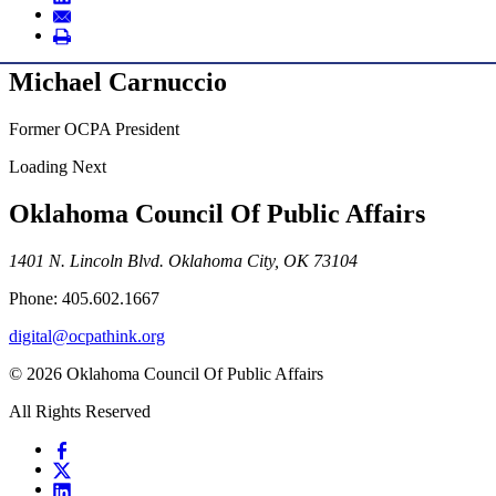
Michael Carnuccio
Former OCPA President
Loading Next
Oklahoma Council Of Public Affairs
1401 N. Lincoln Blvd. Oklahoma City, OK 73104
Phone: 405.602.1667
digital@ocpathink.org
© 2026 Oklahoma Council Of Public Affairs
All Rights Reserved