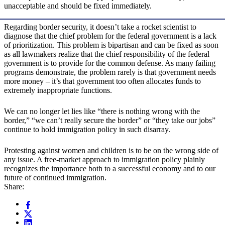
unacceptable and should be fixed immediately.
Regarding border security, it doesn’t take a rocket scientist to
diagnose that the chief problem for the federal government is a lack
of prioritization. This problem is bipartisan and can be fixed as soon
as all lawmakers realize that the chief responsibility of the federal
government is to provide for the common defense. As many failing
programs demonstrate, the problem rarely is that government needs
more money – it’s that government too often allocates funds to
extremely inappropriate functions.
We can no longer let lies like “there is nothing wrong with the
border,” “we can’t really secure the border” or “they take our jobs”
continue to hold immigration policy in such disarray.
Protesting against women and children is to be on the wrong side of
any issue. A free-market approach to immigration policy plainly
recognizes the importance both to a successful economy and to our
future of continued immigration.
Share: