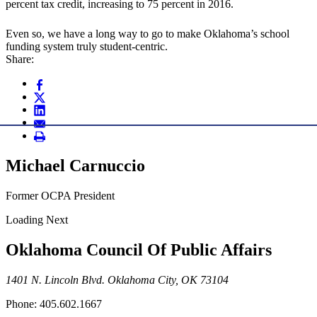
percent tax credit, increasing to 75 percent in 2016.
Even so, we have a long way to go to make Oklahoma’s school
funding system truly student-centric.
Share:
Michael Carnuccio
Former OCPA President
Loading Next
Oklahoma Council Of Public Affairs
1401 N. Lincoln Blvd. Oklahoma City, OK 73104
Phone: 405.602.1667