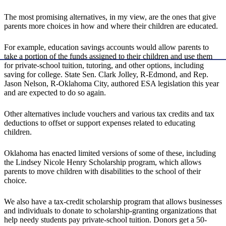
The most promising alternatives, in my view, are the ones that give
parents more choices in how and where their children are educated.
For example, education savings accounts would allow parents to
take a portion of the funds assigned to their children and use them
for private-school tuition, tutoring, and other options, including
saving for college. State Sen. Clark Jolley, R-Edmond, and Rep.
Jason Nelson, R-Oklahoma City, authored ESA legislation this year
and are expected to do so again.
Other alternatives include vouchers and various tax credits and tax
deductions to offset or support expenses related to educating
children.
Oklahoma has enacted limited versions of some of these, including
the Lindsey Nicole Henry Scholarship program, which allows
parents to move children with disabilities to the school of their
choice.
We also have a tax-credit scholarship program that allows businesses
and individuals to donate to scholarship-granting organizations that
help needy students pay private-school tuition. Donors get a 50-