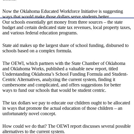
Now the Oklahoma Educated Workforce Initiative is suggesting
ways that would make those dollars serve students better.
Our schools essentially get money from three sources – the state
budget and certain dedicated state tax revenues, local property taxes,
and various federal education programs.
State aid makes up the largest share of school funding, disbursed to
schools based on a complex formula.
The OEWI, which partners with the State Chamber of Oklahoma
and Oklahoma Works, published a valuable new report, titled
Understanding Oklahoma’s School Funding Formula and Student-
Centric Alternatives, analyzing the current system, finding it
cumbersome and complicated, and offers suggestions for better
ways to fund our schools that would be student centric.
The tax dollars we pay to educate our children ought to be allocated
in ways that promote the actual education of those children – an
unfortunately novel concept.
How could we do that? The OEWI report discusses several possible
alternatives to the current system.