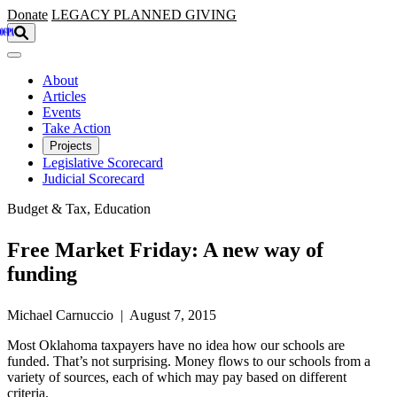
Skip to main content
Donate
LEGACY
PLANNED GIVING
About
Articles
Events
Take Action
Projects
Legislative Scorecard
Judicial Scorecard
Budget & Tax, Education
Free Market Friday: A new way of
funding
Michael Carnuccio | August 7, 2015
Most Oklahoma taxpayers have no idea how our schools are
funded. That’s not surprising. Money flows to our schools from a
variety of sources, each of which may pay based on different
criteria.