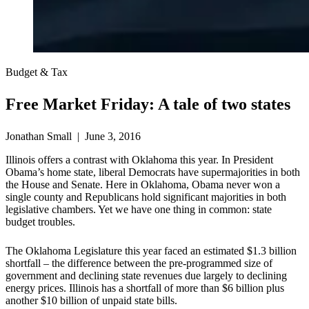
Budget & Tax
Free Market Friday: A tale of two states
Jonathan Small | June 3, 2016
Illinois offers a contrast with Oklahoma this year. In President
Obama’s home state, liberal Democrats have supermajorities in both
the House and Senate. Here in Oklahoma, Obama never won a
single county and Republicans hold significant majorities in both
legislative chambers. Yet we have one thing in common: state
budget troubles.
The Oklahoma Legislature this year faced an estimated $1.3 billion
shortfall – the difference between the pre-programmed size of
government and declining state revenues due largely to declining
energy prices. Illinois has a shortfall of more than $6 billion plus
another $10 billion of unpaid state bills.