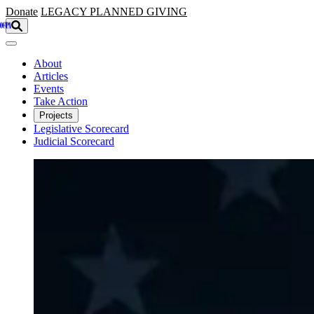
Skip to main content
Donate
LEGACY
PLANNED GIVING
About
Articles
Events
Take Action
Projects
Legislative Scorecard
Judicial Scorecard