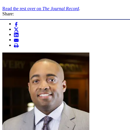
Read the rest over on
The Journal Record
.
Share: