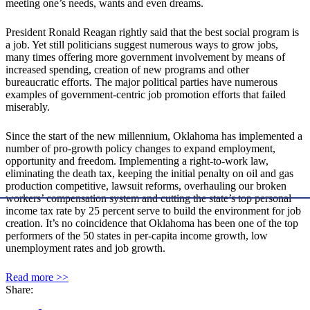
meeting one’s needs, wants and even dreams.
President Ronald Reagan rightly said that the best social program is
a job. Yet still politicians suggest numerous ways to grow jobs,
many times offering more government involvement by means of
increased spending, creation of new programs and other
bureaucratic efforts. The major political parties have numerous
examples of government-centric job promotion efforts that failed
miserably.
Since the start of the new millennium, Oklahoma has implemented a
number of pro-growth policy changes to expand employment,
opportunity and freedom. Implementing a right-to-work law,
eliminating the death tax, keeping the initial penalty on oil and gas
production competitive, lawsuit reforms, overhauling our broken
workers’ compensation system and cutting the state’s top personal
income tax rate by 25 percent serve to build the environment for job
creation. It’s no coincidence that Oklahoma has been one of the top
performers of the 50 states in per-capita income growth, low
unemployment rates and job growth.
Read more >>
Share: