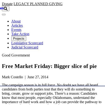
Skip to main content
Donate
LEGACY
PLANNED GIVING
About
Articles
Events
Take Action
Projects
Legislative Scorecard
Judicial Scorecard
Good Government
Free Market Friday: Bigger slice of pie
Mark Costello | June 27, 2014
The campaign season is in full force. No doubt we have all heard
candidates from both parties tout that they will do something to
bring, create, grow or support jobs. There’s a reason: Candidates
know that most people, especially Oklahomans, understand the
importance of hard work and how a job can provide the pathway to