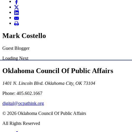
Mark Costello
Guest Blogger
Loading Next
Oklahoma Council Of Public Affairs
1401 N. Lincoln Blvd. Oklahoma City, OK 73104
Phone: 405.602.1667
digital@ocpathink.org
© 2026 Oklahoma Council Of Public Affairs
All Rights Reserved