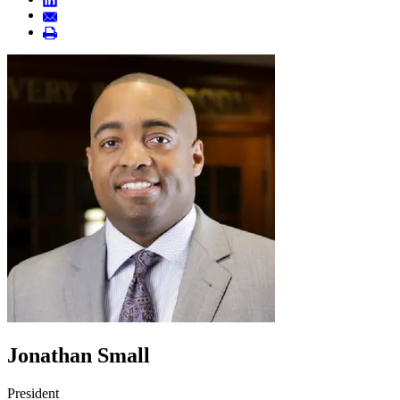
Jonathan Small
President