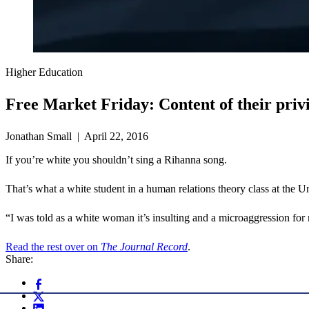
Higher Education
Free Market Friday: Content of their priv
Jonathan Small | April 22, 2016
If you’re white you shouldn’t sing a Rihanna song.
That’s what a white student in a human relations theory class at the 
“I was told as a white woman it’s insulting and a microaggression f
Read the rest over on
The Journal Record
.
Share: