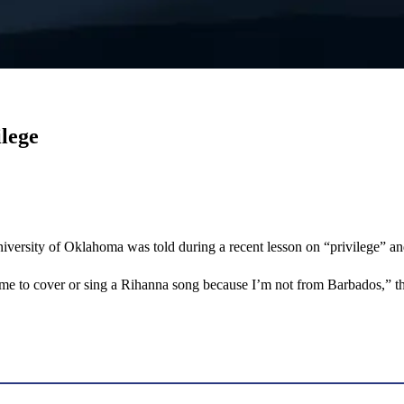
ilege
University of Oklahoma was told during a recent lesson on “privilege” a
or me to cover or sing a Rihanna song because I’m not from Barbados,” 