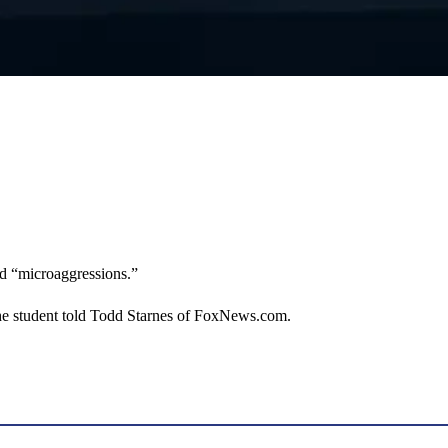
nd “microaggressions.”
the student told Todd Starnes of FoxNews.com.