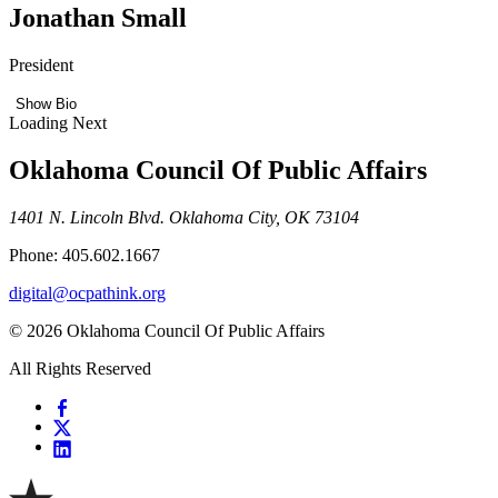
Jonathan Small
President
Show Bio
Loading Next
Oklahoma Council Of Public Affairs
1401 N. Lincoln Blvd. Oklahoma City, OK 73104
Phone: 405.602.1667
digital@ocpathink.org
© 2026 Oklahoma Council Of Public Affairs
All Rights Reserved