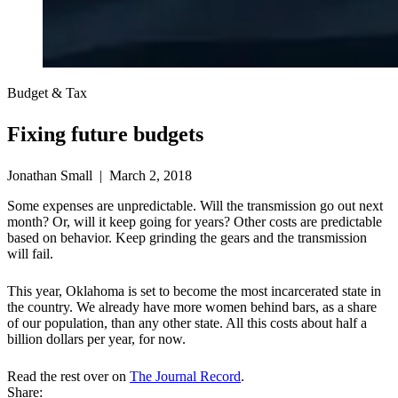
Budget & Tax
Fixing future budgets
Jonathan Small | March 2, 2018
Some expenses are unpredictable. Will the transmission go out next
month? Or, will it keep going for years? Other costs are predictable
based on behavior. Keep grinding the gears and the transmission
will fail.
This year, Oklahoma is set to become the most incarcerated state in
the country. We already have more women behind bars, as a share
of our population, than any other state. All this costs about half a
billion dollars per year, for now.
Read the rest over on
The Journal Record
.
Share: