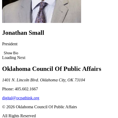
Jonathan Small
President
Show Bio
Loading Next
Oklahoma Council Of Public Affairs
1401 N. Lincoln Blvd. Oklahoma City, OK 73104
Phone: 405.602.1667
digital@ocpathink.org
© 2026 Oklahoma Council Of Public Affairs
All Rights Reserved