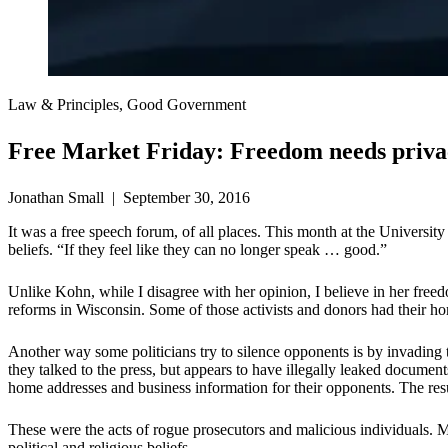
Law & Principles, Good Government
Free Market Friday: Freedom needs priva
Jonathan Small | September 30, 2016
It was a free speech forum, of all places. This month at the Universi
beliefs. “If they feel like they can no longer speak … good.”
Unlike Kohn, while I disagree with her opinion, I believe in her freed
reforms in Wisconsin. Some of those activists and donors had their hom
Another way some politicians try to silence opponents is by invading t
they talked to the press, but appears to have illegally leaked docume
home addresses and business information for their opponents. The res
These were the acts of rogue prosecutors and malicious individuals. Mo
political and religious beliefs.