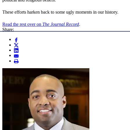
These efforts harken back to some ugly moments in our history.
Read the rest over on
The Journal Record
.
Share: