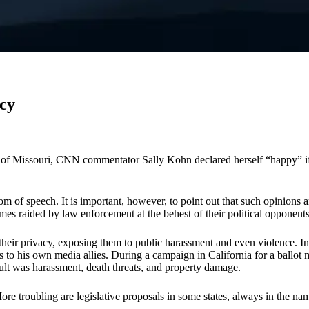
cy
ty of Missouri, CNN commentator Sally Kohn declared herself “happy” if 
om of speech. It is important, however, to point out that such opinions 
es raided by law enforcement at the behest of their political opponents.
heir privacy, exposing them to public harassment and even violence. In W
nts to his own media allies. During a campaign in California for a ball
ult was harassment, death threats, and property damage.
re troubling are legislative proposals in some states, always in the nam