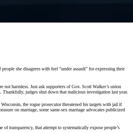
people she disagrees with feel “under assault” for expressing their
are not harmless. Just ask supporters of Gov. Scott Walker’s union
 Thankfully, judges shut down that malicious investigation last year.
isconsin, the rogue prosecutor threatened his targets with jail if
ot measure on marriage, some same-sex marriage advocates publicized
e of transparency, that attempt to systematically expose people’s