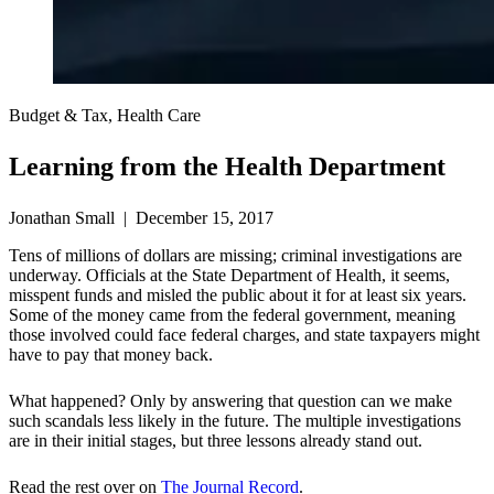
Budget & Tax, Health Care
Learning from the Health Department
Jonathan Small | December 15, 2017
Tens of millions of dollars are missing; criminal investigations are
underway. Officials at the State Department of Health, it seems,
misspent funds and misled the public about it for at least six years.
Some of the money came from the federal government, meaning
those involved could face federal charges, and state taxpayers might
have to pay that money back.
What happened? Only by answering that question can we make
such scandals less likely in the future. The multiple investigations
are in their initial stages, but three lessons already stand out.
Read the rest over on
The Journal Record
.