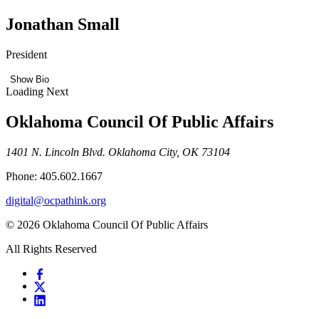
Jonathan Small
President
Show Bio
Loading Next
Oklahoma Council Of Public Affairs
1401 N. Lincoln Blvd. Oklahoma City, OK 73104
Phone: 405.602.1667
digital@ocpathink.org
© 2026 Oklahoma Council Of Public Affairs
All Rights Reserved