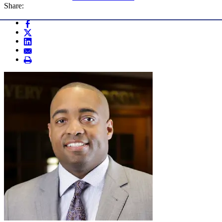
Share: