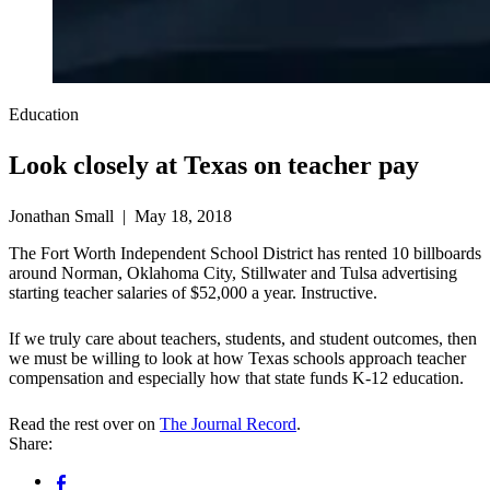
Education
Look closely at Texas on teacher pay
Jonathan Small | May 18, 2018
The Fort Worth Independent School District has rented 10 billboards
around Norman, Oklahoma City, Stillwater and Tulsa advertising
starting teacher salaries of $52,000 a year. Instructive.
If we truly care about teachers, students, and student outcomes, then
we must be willing to look at how Texas schools approach teacher
compensation and especially how that state funds K-12 education.
Read the rest over on
The Journal Record
.
Share: