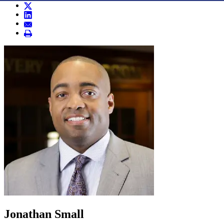
Jonathan Small