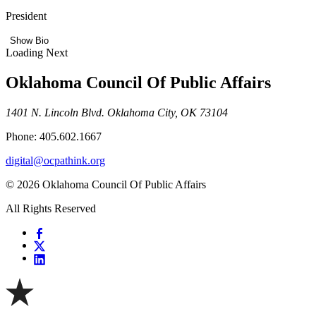
President
Show Bio
Loading Next
Oklahoma Council Of Public Affairs
1401 N. Lincoln Blvd. Oklahoma City, OK 73104
Phone: 405.602.1667
digital@ocpathink.org
© 2026 Oklahoma Council Of Public Affairs
All Rights Reserved