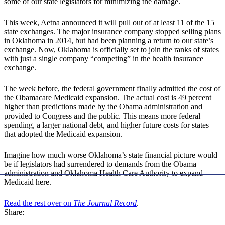
some of our state legislators for minimizing the damage.
This week, Aetna announced it will pull out of at least 11 of the 15
state exchanges. The major insurance company stopped selling plans
in Oklahoma in 2014, but had been planning a return to our state’s
exchange. Now, Oklahoma is officially set to join the ranks of states
with just a single company “competing” in the health insurance
exchange.
The week before, the federal government finally admitted the cost of
the Obamacare Medicaid expansion. The actual cost is 49 percent
higher than predictions made by the Obama administration and
provided to Congress and the public. This means more federal
spending, a larger national debt, and higher future costs for states
that adopted the Medicaid expansion.
Imagine how much worse Oklahoma’s state financial picture would
be if legislators had surrendered to demands from the Obama
administration and Oklahoma Health Care Authority to expand
Medicaid here.
Read the rest over on
The Journal Record
.
Share: