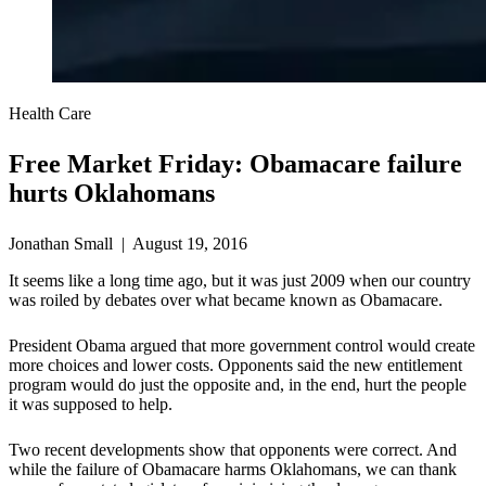
Health Care
Free Market Friday: Obamacare failure
hurts Oklahomans
Jonathan Small | August 19, 2016
It seems like a long time ago, but it was just 2009 when our country
was roiled by debates over what became known as Obamacare.
President Obama argued that more government control would create
more choices and lower costs. Opponents said the new entitlement
program would do just the opposite and, in the end, hurt the people
it was supposed to help.
Two recent developments show that opponents were correct. And
while the failure of Obamacare harms Oklahomans, we can thank