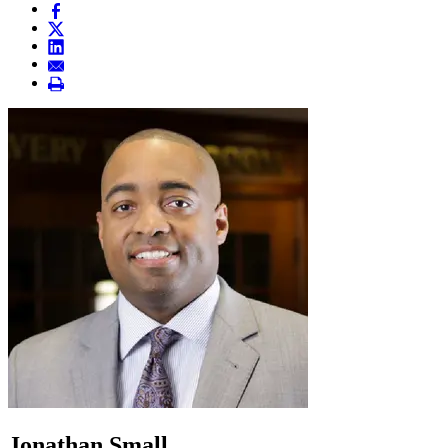
Jonathan Small