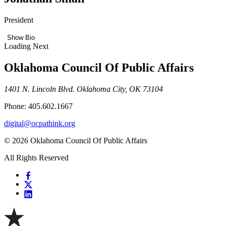
President
Show Bio
Loading Next
Oklahoma Council Of Public Affairs
1401 N. Lincoln Blvd. Oklahoma City, OK 73104
Phone: 405.602.1667
digital@ocpathink.org
© 2026 Oklahoma Council Of Public Affairs
All Rights Reserved