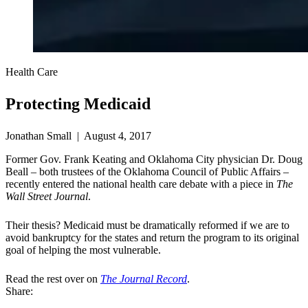
Health Care
Protecting Medicaid
Jonathan Small | August 4, 2017
Former Gov. Frank Keating and Oklahoma City physician Dr. Doug
Beall – both trustees of the Oklahoma Council of Public Affairs –
recently entered the national health care debate with a piece in
The
Wall Street Journal
.
Their thesis? Medicaid must be dramatically reformed if we are to
avoid bankruptcy for the states and return the program to its original
goal of helping the most vulnerable.
Read the rest over on
The Journal Record
.
Share: