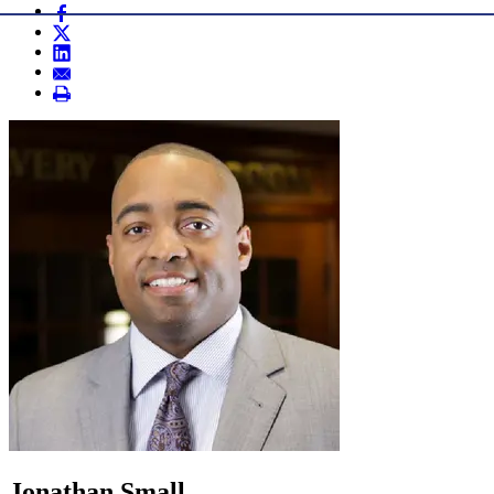
Jonathan Small