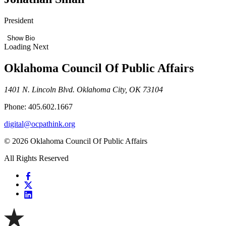
President
Show Bio
Loading Next
Oklahoma Council Of Public Affairs
1401 N. Lincoln Blvd. Oklahoma City, OK 73104
Phone: 405.602.1667
digital@ocpathink.org
© 2026 Oklahoma Council Of Public Affairs
All Rights Reserved