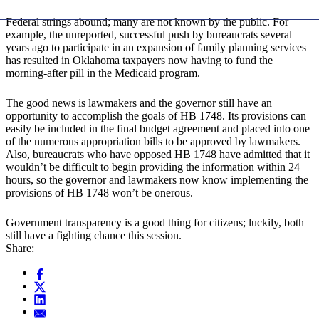
Federal strings abound; many are not known by the public. For
example, the unreported, successful push by bureaucrats several
years ago to participate in an expansion of family planning services
has resulted in Oklahoma taxpayers now having to fund the
morning-after pill in the Medicaid program.
The good news is lawmakers and the governor still have an
opportunity to accomplish the goals of HB 1748. Its provisions can
easily be included in the final budget agreement and placed into one
of the numerous appropriation bills to be approved by lawmakers.
Also, bureaucrats who have opposed HB 1748 have admitted that it
wouldn’t be difficult to begin providing the information within 24
hours, so the governor and lawmakers now know implementing the
provisions of HB 1748 won’t be onerous.
Government transparency is a good thing for citizens; luckily, both
still have a fighting chance this session.
Share: