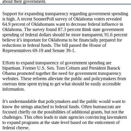
about their government.
Support for expanding transparency regarding government spending
is high. A recent SoonerPoll survey of Oklahoma voters revealed
64.9 percent of Oklahomans want to decrease federal influence in
Oklahoma. The survey found 87.3 percent think state government
spending of federal dollars should be more transparent; 91.6 percent
believe it’s important for Oklahoma to be financially prepared for
reductions in federal funds. The bill passed the House of
Representatives 69-19 and Senate 39-1.
Efforts to expand transparency of government spending are
bipartisan. Former U.S. Sen. Tom Coburn and President Barack
Obama promoted together the need for government transparency
websites. These reforms alleviate the public and policymakers from
onerous time spent trying to get what should be easily accessible
information.
It’s understandable that policymakers and the public would want to
know the strings attached to federal funds. Often bureaucrats are
focused chiefly on the possibilities of additional grants, but not the
challenges. This often leads to state agencies convincing lawmakers
to expand programs at the state level based on the enticement of
federal cheese.