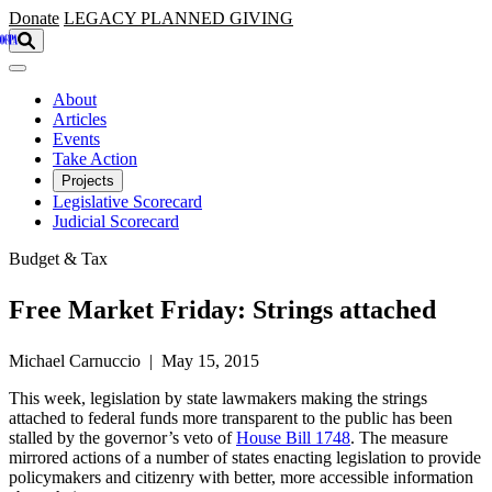
Skip to main content
Donate
LEGACY
PLANNED GIVING
About
Articles
Events
Take Action
Projects
Legislative Scorecard
Judicial Scorecard
Budget & Tax
Free Market Friday: Strings attached
Michael Carnuccio | May 15, 2015
This week, legislation by state lawmakers making the strings
attached to federal funds more transparent to the public has been
stalled by the governor’s veto of
House Bill 1748
. The measure
mirrored actions of a number of states enacting legislation to provide
policymakers and citizenry with better, more accessible information