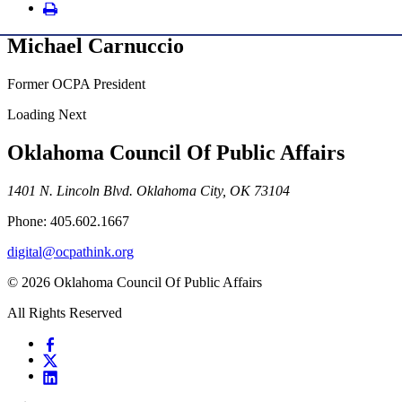
Michael Carnuccio
Former OCPA President
Loading Next
Oklahoma Council Of Public Affairs
1401 N. Lincoln Blvd. Oklahoma City, OK 73104
Phone: 405.602.1667
digital@ocpathink.org
© 2026 Oklahoma Council Of Public Affairs
All Rights Reserved