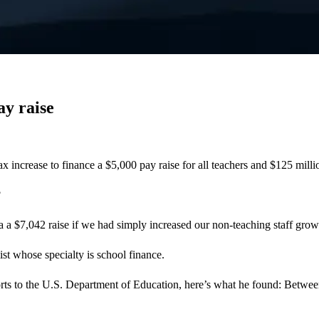
ay raise
 increase to finance a $5,000 pay raise for all teachers and $125 milli
?
a $7,042 raise if we had simply increased our non-teaching staff growt
st whose specialty is school finance.
rts to the U.S. Department of Education, here’s what he found: Betwee