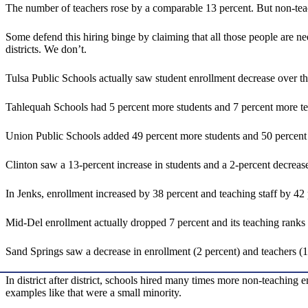
The number of teachers rose by a comparable 13 percent. But non-teac
Some defend this hiring binge by claiming that all those people are n
districts. We don’t.
Tulsa Public Schools actually saw student enrollment decrease over t
Tahlequah Schools had 5 percent more students and 7 percent more te
Union Public Schools added 49 percent more students and 50 percent 
Clinton saw a 13-percent increase in students and a 2-percent decrease 
In Jenks, enrollment increased by 38 percent and teaching staff by 42
Mid-Del enrollment actually dropped 7 percent and its teaching ranks 
Sand Springs saw a decrease in enrollment (2 percent) and teachers (13
In district after district, schools hired many times more non-teaching
examples like that were a small minority.