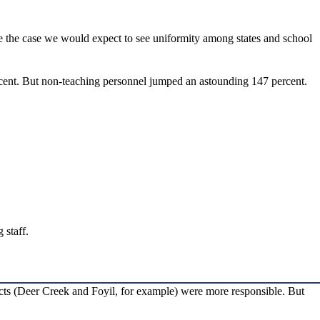
re the case we would expect to see uniformity among states and school
rcent. But non-teaching personnel jumped an astounding 147 percent.
 staff.
tricts (Deer Creek and Foyil, for example) were more responsible. But