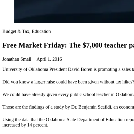
Budget & Tax, Education
Free Market Friday: The $7,000 teacher p
Jonathan Small | April 1, 2016
University of Oklahoma President David Boren is promoting a sales tax
Did you know a larger raise could have been given without tax hikes
We could have already given every public school teacher in Oklahoma 
Those are the findings of a study by Dr. Benjamin Scafidi, an economi
Using the data that the Oklahoma State Department of Education repo
increased by 14 percent.