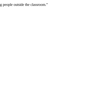
ing people outside the classroom.”