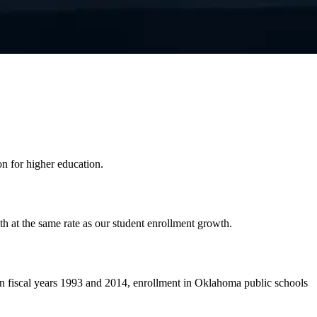
on for higher education.
h at the same rate as our student enrollment growth.
n fiscal years 1993 and 2014, enrollment in Oklahoma public schools