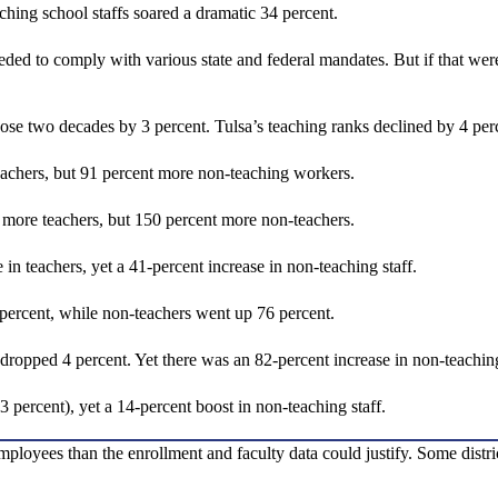
hing school staffs soared a dramatic 34 percent.
eeded to comply with various state and federal mandates. But if that we
hose two decades by 3 percent. Tulsa’s teaching ranks declined by 4 pe
achers, but 91 percent more non-teaching workers.
more teachers, but 150 percent more non-teachers.
in teachers, yet a 41-percent increase in non-teaching staff.
 percent, while non-teachers went up 76 percent.
dropped 4 percent. Yet there was an 82-percent increase in non-teaching
 percent), yet a 14-percent boost in non-teaching staff.
 employees than the enrollment and faculty data could justify. Some dis