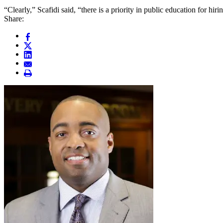
“Clearly,” Scafidi said, “there is a priority in public education for hir
Share: