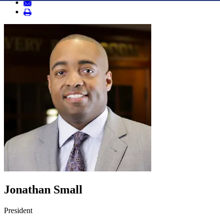
Jonathan Small
President