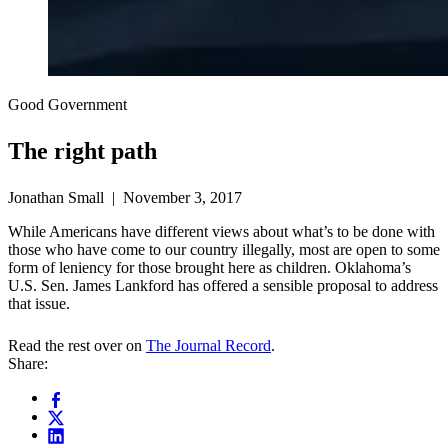
Good Government
The right path
Jonathan Small | November 3, 2017
While Americans have different views about what’s to be done with
those who have come to our country illegally, most are open to some
form of leniency for those brought here as children. Oklahoma’s
U.S. Sen. James Lankford has offered a sensible proposal to address
that issue.
Read the rest over on
The Journal Record
.
Share: