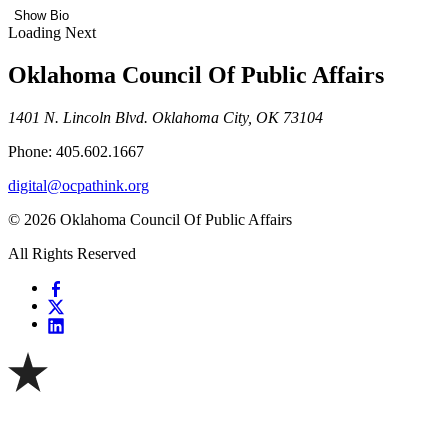
Show Bio
Loading Next
Oklahoma Council Of Public Affairs
1401 N. Lincoln Blvd. Oklahoma City, OK 73104
Phone: 405.602.1667
digital@ocpathink.org
© 2026 Oklahoma Council Of Public Affairs
All Rights Reserved