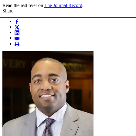
Read the rest over on
The Journal Record
.
Share: