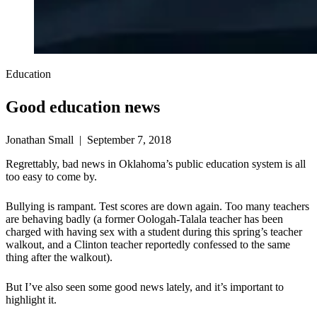
Education
Good education news
Jonathan Small | September 7, 2018
Regrettably, bad news in Oklahoma’s public education system is all
too easy to come by.
Bullying is rampant. Test scores are down again. Too many teachers
are behaving badly (a former Oologah-Talala teacher has been
charged with having sex with a student during this spring’s teacher
walkout, and a Clinton teacher reportedly confessed to the same
thing after the walkout).
But I’ve also seen some good news lately, and it’s important to
highlight it.