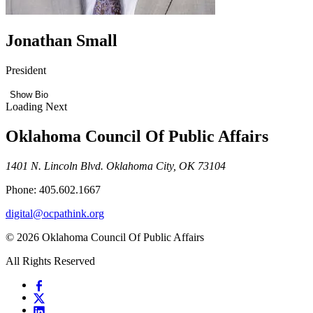
Jonathan Small
President
Show Bio
Loading Next
Oklahoma Council Of Public Affairs
1401 N. Lincoln Blvd. Oklahoma City, OK 73104
Phone: 405.602.1667
digital@ocpathink.org
© 2026 Oklahoma Council Of Public Affairs
All Rights Reserved