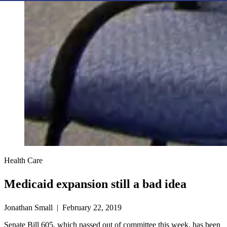
Health Care
Medicaid expansion still a bad idea
Jonathan Small | February 22, 2019
Senate Bill 605, which passed out of committee this week, has been