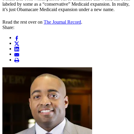
labeled by some as a “conservative” Medicaid expansion. In reality,
it’s just Obamacare Medicaid expansion under a new name.
Read the rest over on
The Journal Record
.
Share: