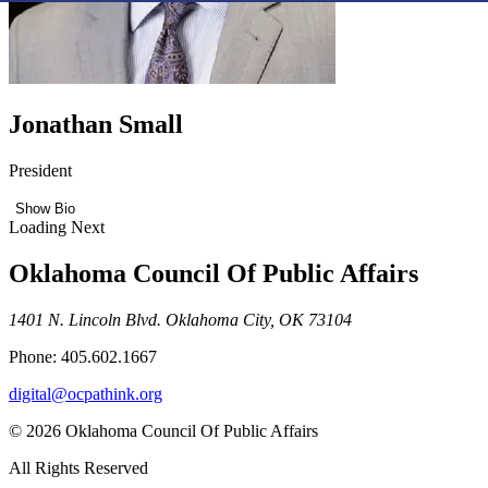
Jonathan Small
President
Show Bio
Loading Next
Oklahoma Council Of Public Affairs
1401 N. Lincoln Blvd. Oklahoma City, OK 73104
Phone: 405.602.1667
digital@ocpathink.org
© 2026 Oklahoma Council Of Public Affairs
All Rights Reserved